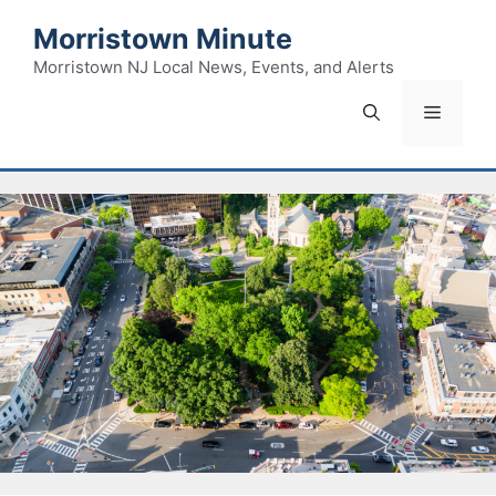
Skip
Morristown Minute
to
content
Morristown NJ Local News, Events, and Alerts
Menu