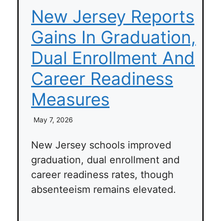
New Jersey Reports
Gains In Graduation,
Dual Enrollment And
Career Readiness
Measures
May 7, 2026
New Jersey schools improved
graduation, dual enrollment and
career readiness rates, though
absenteeism remains elevated.