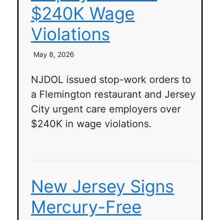
$240K Wage
Violations
May 8, 2026
NJDOL issued stop-work orders to
a Flemington restaurant and Jersey
City urgent care employers over
$240K in wage violations.
New Jersey Signs
Mercury-Free