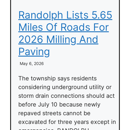
Randolph Lists 5.65
Miles Of Roads For
2026 Milling And
Paving
May 6, 2026
The township says residents
considering underground utility or
storm drain connections should act
before July 10 because newly
repaved streets cannot be
excavated for three years except in