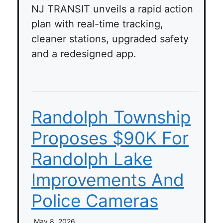
NJ TRANSIT unveils a rapid action
plan with real-time tracking,
cleaner stations, upgraded safety
and a redesigned app.
Randolph Township
Proposes $90K For
Randolph Lake
Improvements And
Police Cameras
May 8, 2026