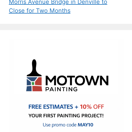
Morris Avenue Bridge in Denville to
Close for Two Months