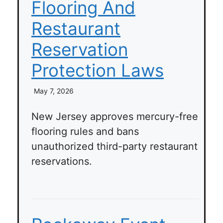
Flooring And
Restaurant
Reservation
Protection Laws
May 7, 2026
New Jersey approves mercury-free
flooring rules and bans
unauthorized third-party restaurant
reservations.