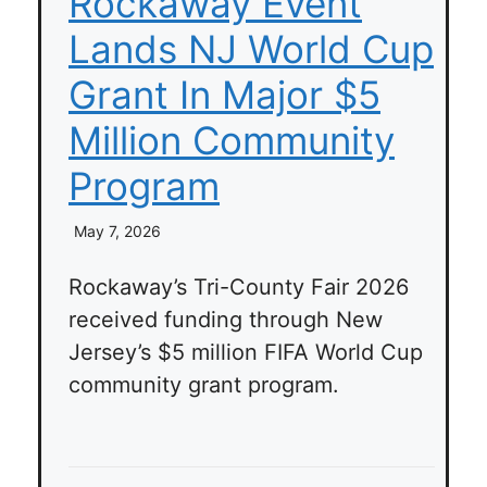
Rockaway Event
Lands NJ World Cup
Grant In Major $5
Million Community
Program
May 7, 2026
Rockaway’s Tri-County Fair 2026
received funding through New
Jersey’s $5 million FIFA World Cup
community grant program.