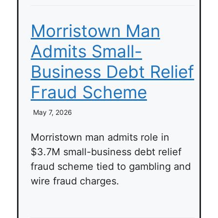
Morristown Man
Admits Small-
Business Debt Relief
Fraud Scheme
May 7, 2026
Morristown man admits role in
$3.7M small-business debt relief
fraud scheme tied to gambling and
wire fraud charges.