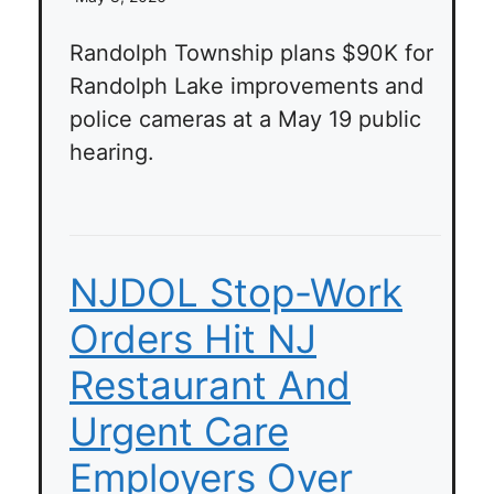
Randolph Township plans $90K for
Randolph Lake improvements and
police cameras at a May 19 public
hearing.
NJDOL Stop-Work
Orders Hit NJ
Restaurant And
Urgent Care
Employers Over