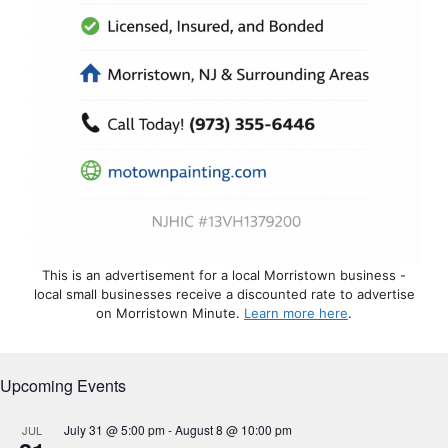
This is an advertisement for a local Morristown business -
local small businesses receive a discounted rate to advertise
on Morristown Minute.
Learn more here
.
Upcoming Events
July 31 @ 5:00 pm
-
August 8 @ 10:00 pm
JUL