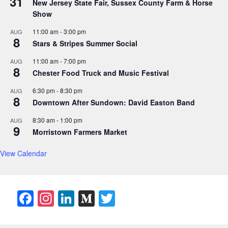
31
New Jersey State Fair, Sussex County Farm & Horse
Show
11:00 am
-
3:00 pm
AUG
8
Stars & Stripes Summer Social
11:00 am
-
7:00 pm
AUG
8
Chester Food Truck and Music Festival
6:30 pm
-
8:30 pm
AUG
8
Downtown After Sundown: David Easton Band
8:30 am
-
1:00 pm
AUG
9
Morristown Farmers Market
View Calendar
F
In
Li
M
T
a
st
n
e
w