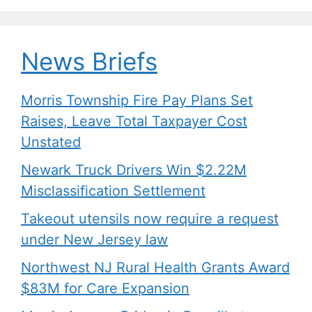
k
News Briefs
Morris Township Fire Pay Plans Set
Raises, Leave Total Taxpayer Cost
Unstated
Newark Truck Drivers Win $2.22M
Misclassification Settlement
Takeout utensils now require a request
under New Jersey law
Northwest NJ Rural Health Grants Award
$83M for Care Expansion