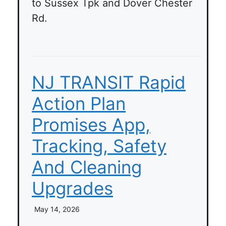
to Sussex Tpk and Dover Chester
Rd.
NJ TRANSIT Rapid
Action Plan
Promises App,
Tracking, Safety
And Cleaning
Upgrades
May 14, 2026