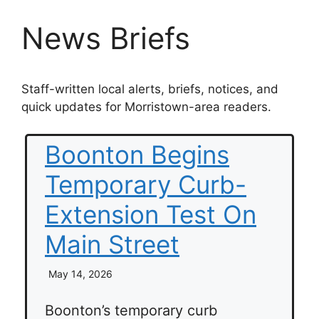
News Briefs
Staff-written local alerts, briefs, notices, and
quick updates for Morristown-area readers.
Boonton Begins
Temporary Curb-
Extension Test On
Main Street
May 14, 2026
Boonton’s temporary curb