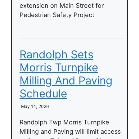
extension on Main Street for
Pedestrian Safety Project
Randolph Sets
Morris Turnpike
Milling And Paving
Schedule
May 14, 2026
Randolph Twp Morris Turnpike
Milling and Paving will limit access