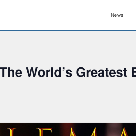
News
The World’s Greatest E