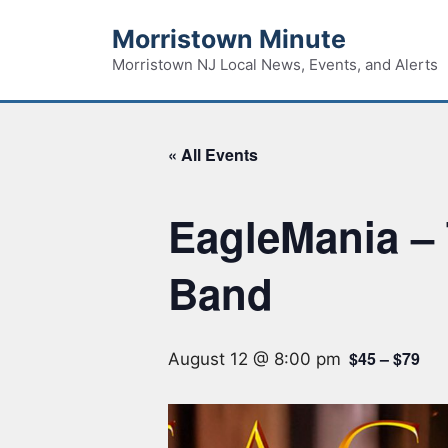
Skip
Morristown Minute
to
content
Morristown NJ Local News, Events, and Alerts
« All Events
EagleMania – 
Band
$45 – $79
August 12 @ 8:00 pm