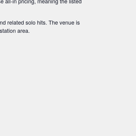
e all-in pricing, meaning the listed
d related solo hits. The venue is
station area.