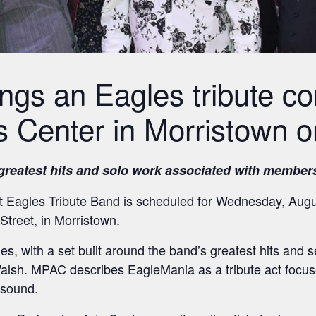
ngs an Eagles tribute co
s Center in Morristown o
 greatest hits and solo work associated with member
 Eagles Tribute Band is scheduled for Wednesday, Augus
Street, in Morristown.
es, with a set built around the band’s greatest hits and s
lsh. MPAC describes EagleMania as a tribute act focuse
 sound.