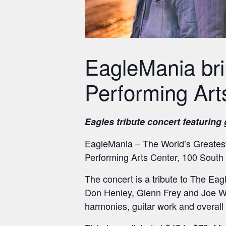
EagleMania bri
Performing Art
Eagles tribute concert featuring
EagleMania – The World’s Greatest
Performing Arts Center, 100 South 
The concert is a tribute to The Eagl
Don Henley, Glenn Frey and Joe Wa
harmonies, guitar work and overall