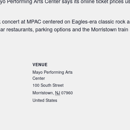
yo Performing Arts Center says its online ticket prices us
k concert at MPAC centered on Eagles-era classic rock an
r restaurants, parking options and the Morristown train 
S
h
ar
VENUE
e
Mayo Performing Arts
Center
100 South Street
Morristown
,
NJ
07960
United States
: