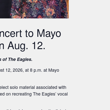
ncert to Mayo
n Aug. 12.
s of The Eagles.
t 12, 2026, at 8 p.m. at Mayo
elect solo material associated with
d on recreating The Eagles’ vocal