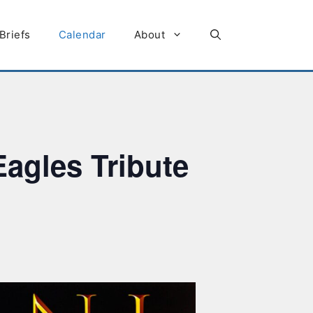
Briefs
Calendar
About
agles Tribute