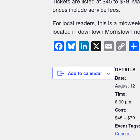
Tickets are listed at $45 to $79. Ma
prices include service fees.
For local readers, this is a midwee
located in downtown Morristown nea
F
Bl
Li
X
E
C
a
u
n
m
o
c
e
k
ail
p
DETAILS
e
sk
e
y
Add to calendar
Date:
b
y
dI
Li
August 12
o
n
n
Time:
8:00 pm
o
k
Cost:
k
$45 – $79
Event Tags
Concert