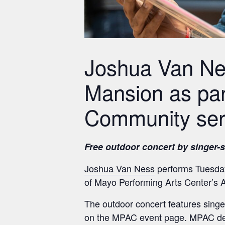
Joshua Van Nes
Mansion as par
Community ser
Free outdoor concert by singer-
Joshua Van Ness
performs Tuesday,
of Mayo Performing Arts Center’s
The outdoor concert features singe
on the MPAC event page. MPAC des