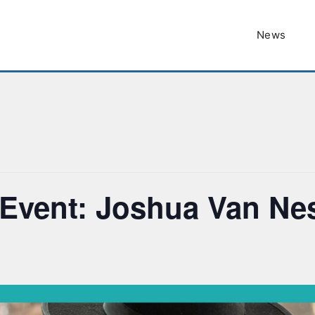
News
Event: Joshua Van Ne