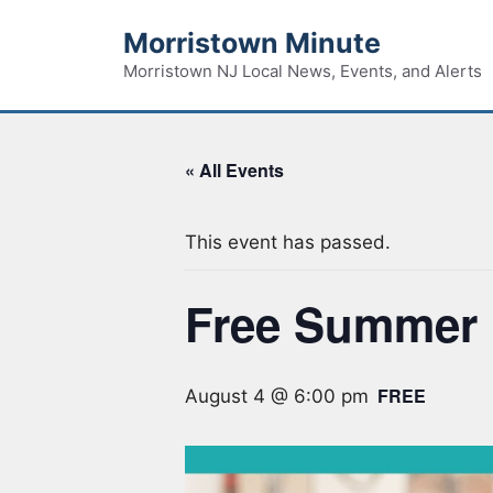
Skip
Morristown Minute
to
content
Morristown NJ Local News, Events, and Alerts
« All Events
This event has passed.
Free Summer 
FREE
August 4 @ 6:00 pm