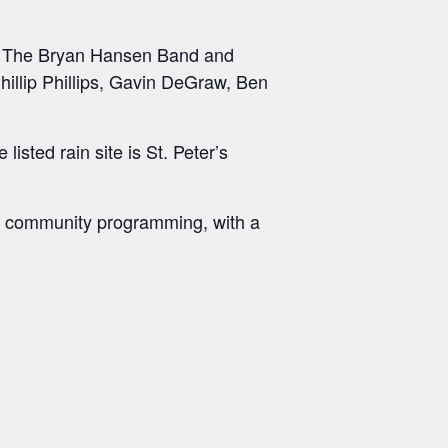
, The Bryan Hansen Band and
Phillip Phillips, Gavin DeGraw, Ben
isted rain site is St. Peter’s
’s community programming, with a