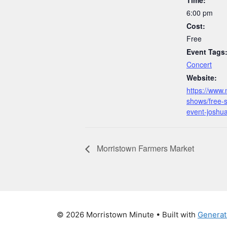
o
n
n
6:00 pm
o
k
Cost:
k
Free
Event Tags
Concert
Website:
https://www.
shows/free-
event-joshu
Morristown Farmers Market
© 2026 Morristown Minute
• Built with
Generat