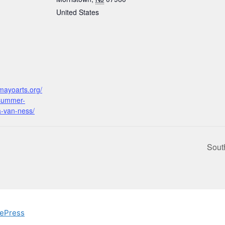
United States
:
mayoarts.org/
summer-
a-van-ness/
Sout
ePress