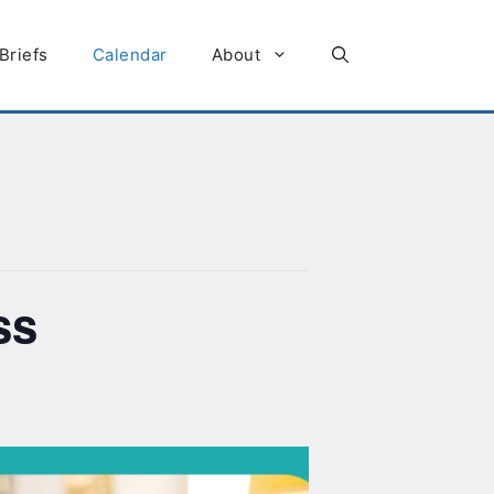
Briefs
Calendar
About
ss