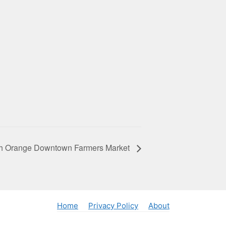
h Orange Downtown Farmers Market
Home
Privacy Policy
About