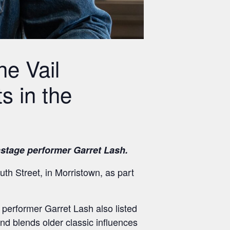
e Vail
s in the
stage performer Garret Lash.
th Street, in Morristown, as part
performer Garret Lash also listed
 blends older classic influences