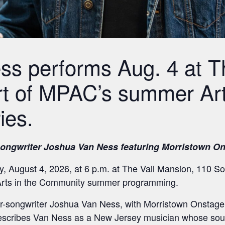
s performs Aug. 4 at Th
t of MPAC’s summer Art
ies.
songwriter Joshua Van Ness featuring Morristown On
 August 4, 2026, at 6 p.m. at The Vail Mansion, 110 Sou
 Arts in the Community summer programming.
r-songwriter Joshua Van Ness, with Morristown Onstage 
cribes Van Ness as a New Jersey musician whose sound