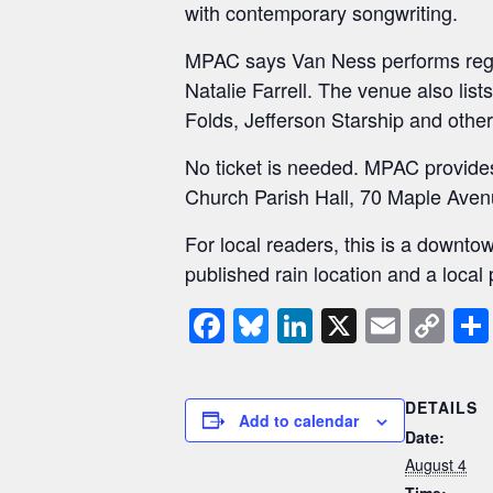
with contemporary songwriting.
MPAC says Van Ness performs reg
Natalie Farrell. The venue also list
Folds, Jefferson Starship and other
No ticket is needed. MPAC provides a
Church Parish Hall, 70 Maple Avenu
For local readers, this is a down
published rain location and a loca
F
Bl
Li
X
E
C
a
u
n
m
o
c
e
k
ail
p
DETAILS
e
sk
e
y
Add to calendar
Date:
b
y
dI
Li
August 4
Time: