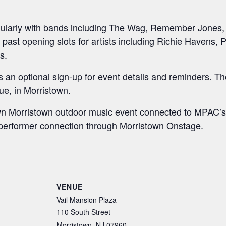
ularly with bands including The Wag, Remember Jones
s past opening slots for artists including Richie Havens, 
s.
n optional sign-up for event details and reminders. The l
e, in Morristown.
town Morristown outdoor music event connected to MPAC
l performer connection through Morristown Onstage.
S
h
ar
VENUE
e
Vail Mansion Plaza
110 South Street
Morristown
,
NJ
07960