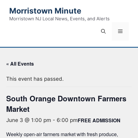
Skip
Morristown Minute
to
content
Morristown NJ Local News, Events, and Alerts
Menu
« All Events
This event has passed.
South Orange Downtown Farmers
Market
FREE ADMISSION
June 3 @ 1:00 pm
-
6:00 pm
Weekly open-air farmers market with fresh produce,