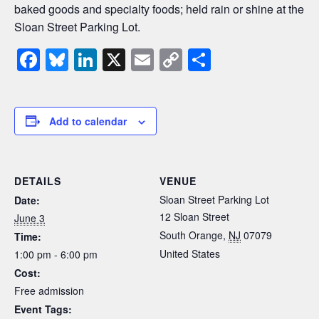
baked goods and specialty foods; held rain or shine at the
Sloan Street Parking Lot.
F
Bl
Li
X
E
C
S
a
u
n
m
o
h
c
e
k
ail
p
ar
e
sk
e
y
e
Add to calendar
b
y
dI
Li
o
n
n
DETAILS
VENUE
o
k
Sloan Street Parking Lot
Date:
k
12 Sloan Street
June 3
South Orange
,
NJ
07079
Time:
United States
1:00 pm - 6:00 pm
Cost:
Free admission
Event Tags: