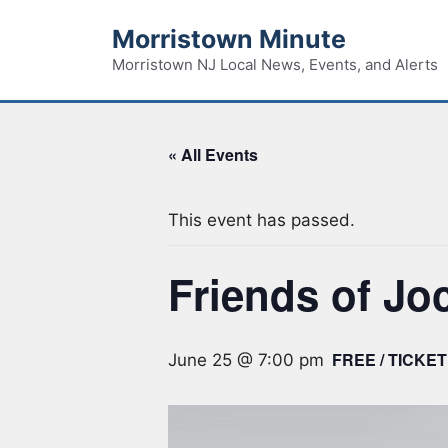
Skip
Morristown Minute
to
content
Morristown NJ Local News, Events, and Alerts
« All Events
This event has passed.
Friends of Jo
FREE / TICKET
June 25 @ 7:00 pm