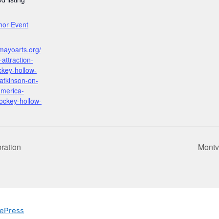
:
thor Event
mayoarts.org/
attraction-
ockey-hollow-
-atkinson-on-
america-
ockey-hollow-
ration
Montv
ePress