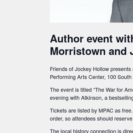
Author event wit
Morristown and J
Friends of Jockey Hollow presents 
Performing Arts Center, 100 South 
The event is titled “The War for A
evening with Atkinson, a bestsellin
Tickets are listed by MPAC as free. 
order, so attendees should reserve
The local history connection is di