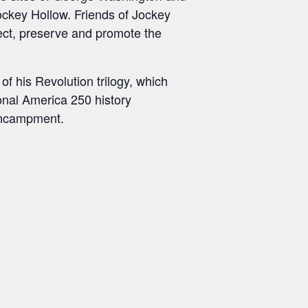
ckey Hollow. Friends of Jockey
otect, preserve and promote the
of his Revolution trilogy, which
onal America 250 history
encampment.