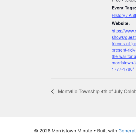
Event Tags
History / Au
Website:
https://www.
shows/guest-
friends-of-j
present-rick
the-war-for-
morristown-j
1777-1780/
Montville Township 4th of July Celeb
© 2026 Morristown Minute
• Built with
Generat