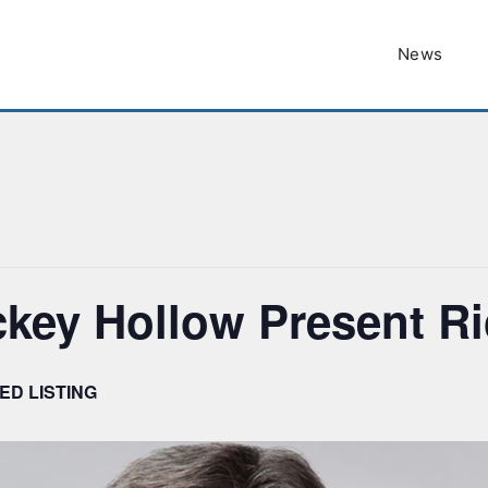
News
ckey Hollow Present R
ED LISTING