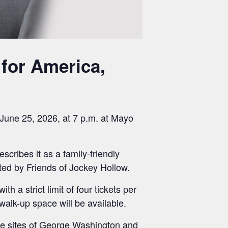
 for America,
 June 25, 2026, at 7 p.m. at Mayo
cribes it as a family-friendly
nted by Friends of Jockey Hollow.
 a strict limit of four tickets per
alk-up space will be available.
the sites of George Washington and