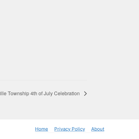
ille Township 4th of July Celebration
Home
Privacy Policy
About