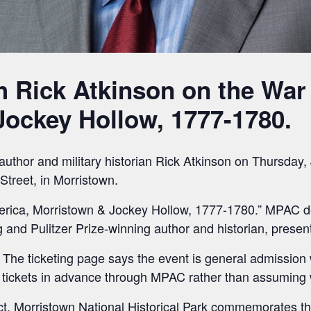
h Rick Atkinson on the War
ockey Hollow, 1777-1780.
author and military historian Rick Atkinson on Thursday,
Street, in Morristown.
merica, Morristown & Jockey Hollow, 1777-1780.” MPAC des
g and Pulitzer Prize-winning author and historian, prese
The ticketing page says the event is general admission with
 tickets in advance through MPAC rather than assuming w
rect. Morristown National Historical Park commemorates 