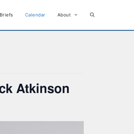
Briefs
Calendar
About
ick Atkinson