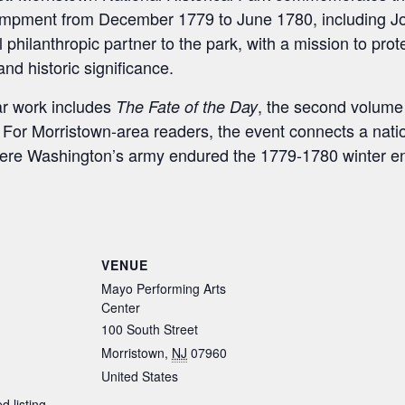
ampment from December 1779 to June 1780, including Jo
al philanthropic partner to the park, with a mission to pr
nd historic significance.
ar work includes
, the second volume 
The Fate of the Day
. For Morristown-area readers, the event connects a nati
where Washington’s army endured the 1779-1780 winter 
S
h
ar
VENUE
e
Mayo Performing Arts
Center
100 South Street
Morristown
,
NJ
07960
United States
d listing