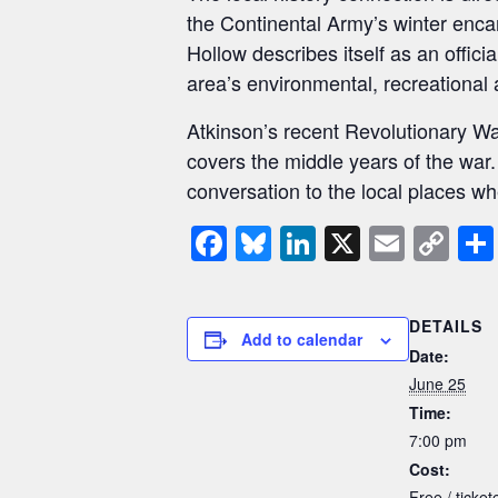
the Continental Army’s winter enc
Hollow describes itself as an offici
area’s environmental, recreational a
Atkinson’s recent Revolutionary W
covers the middle years of the war
conversation to the local places 
F
Bl
Li
X
E
C
a
u
n
m
o
c
e
k
ail
p
DETAILS
e
sk
e
y
Add to calendar
Date:
b
y
dI
Li
June 25
o
n
n
Time:
7:00 pm
o
k
Cost:
k
Free / tickete