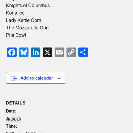
Knights of Columbus
Kona Ice
Lady Kettle Corn
The Mozzarella God
Pita Bowl
F
Bl
Li
X
E
C
S
a
u
n
m
o
h
c
e
k
ail
p
ar
e
sk
e
y
e
Add to calendar
b
y
dI
Li
o
n
n
DETAILS
o
k
Date:
k
June 25
Time: