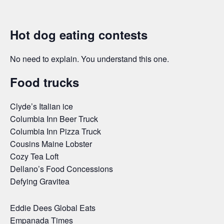
Hot dog eating contests
No need to explain. You understand this one.
Food trucks
Clyde’s Italian ice
Columbia Inn Beer Truck
Columbia Inn Pizza Truck
Cousins Maine Lobster
Cozy Tea Loft
Dellano’s Food Concessions
Defying Gravitea
Eddie Dees Global Eats
Empanada Times