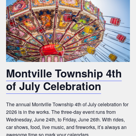
Montville Township 4th
of July Celebration
The annual Montville Township 4th of July celebration for
2026 is in the works. The three-day event runs from
Wednesday, June 24th, to Friday, June 26th. With rides,
car shows, food, live music, and fireworks, it’s always an
awesome time so mark your calendars.