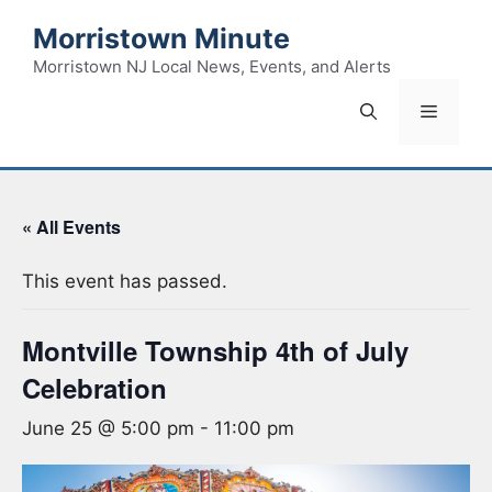
Skip
Morristown Minute
to
content
Morristown NJ Local News, Events, and Alerts
Menu
« All Events
This event has passed.
Montville Township 4th of July
Celebration
June 25 @ 5:00 pm
-
11:00 pm