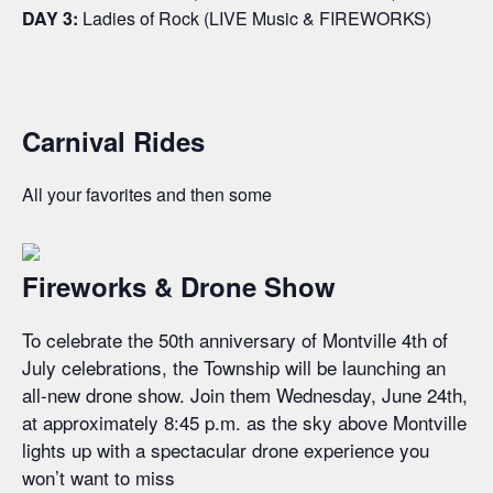
DAY 3:
Ladies of Rock (LIVE Music & FIREWORKS)
Carnival Rides
All your favorites and then some
Fireworks & Drone Show
To celebrate the 50th anniversary of Montville 4th of
July celebrations, the Township will be launching an
all-new drone show. Join them Wednesday, June 24th,
at approximately 8:45 p.m. as the sky above Montville
lights up with a spectacular drone experience you
won’t want to miss