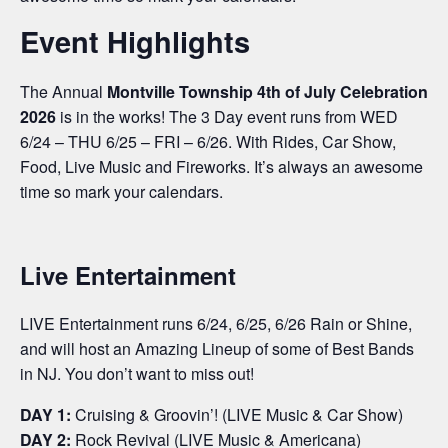
Event Highlights
The Annual
Montville Township 4th of July Celebration
2026
is in the works! The 3 Day event runs from WED
6/24 – THU 6/25 – FRI – 6/26. With Rides, Car Show,
Food, Live Music and Fireworks. It’s always an awesome
time so mark your calendars.
Live Entertainment
LIVE Entertainment runs 6/24, 6/25, 6/26 Rain or Shine,
and will host an Amazing Lineup of some of Best Bands
in NJ. You don’t want to miss out!
DAY 1:
Cruising & Groovin’! (LIVE Music & Car Show)
DAY 2:
Rock Revival (LIVE Music & Americana)