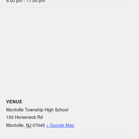
5:00 pm - 11:00 pm
VENUE
Montville Township High School
100 Horseneck Rd
Montville
,
NJ
07045
+ Google Map