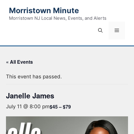
Skip
Morristown Minute
to
content
Morristown NJ Local News, Events, and Alerts
Menu
« All Events
This event has passed.
Janelle James
$45 – $79
July 11 @ 8:00 pm