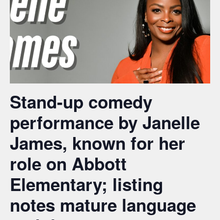
Stand-up comedy
performance by Janelle
James, known for her
role on Abbott
Elementary; listing
notes mature language