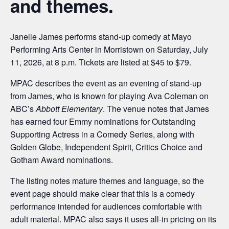
and themes.
Janelle James performs stand-up comedy at Mayo
Performing Arts Center in Morristown on Saturday, July
11, 2026, at 8 p.m. Tickets are listed at $45 to $79.
MPAC describes the event as an evening of stand-up
from James, who is known for playing Ava Coleman on
ABC’s
Abbott Elementary
. The venue notes that James
has earned four Emmy nominations for Outstanding
Supporting Actress in a Comedy Series, along with
Golden Globe, Independent Spirit, Critics Choice and
Gotham Award nominations.
The listing notes mature themes and language, so the
event page should make clear that this is a comedy
performance intended for audiences comfortable with
adult material. MPAC also says it uses all-in pricing on its