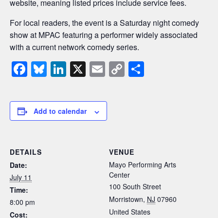
website, meaning listed prices include service fees.
For local readers, the event is a Saturday night comedy
show at MPAC featuring a performer widely associated
with a current network comedy series.
F
Bl
Li
X
E
C
S
a
u
n
m
o
h
c
e
k
ail
p
ar
e
sk
e
y
e
Add to calendar
b
y
dI
Li
o
n
n
DETAILS
VENUE
o
k
Mayo Performing Arts
Date:
k
Center
July 11
100 South Street
Time:
Morristown
,
NJ
07960
8:00 pm
United States
Cost: