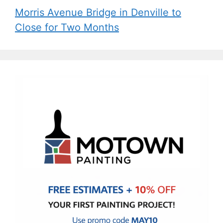
Morris Avenue Bridge in Denville to
Close for Two Months