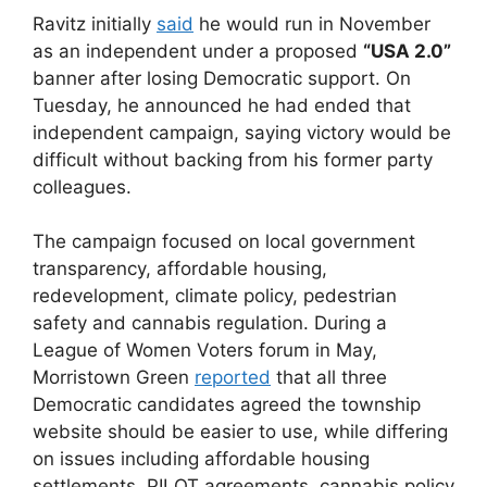
Ravitz initially
said
he would run in November
as an independent under a proposed
“USA 2.0”
banner after losing Democratic support. On
Tuesday, he announced he had ended that
independent campaign, saying victory would be
difficult without backing from his former party
colleagues.
The campaign focused on local government
transparency, affordable housing,
redevelopment, climate policy, pedestrian
safety and cannabis regulation. During a
League of Women Voters forum in May,
Morristown Green
reported
that all three
Democratic candidates agreed the township
website should be easier to use, while differing
on issues including affordable housing
settlements, PILOT agreements, cannabis policy