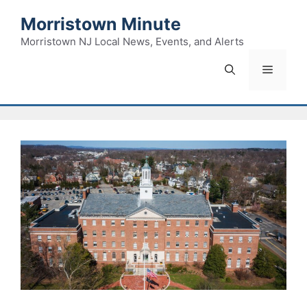
Skip
Morristown Minute
to
content
Morristown NJ Local News, Events, and Alerts
Menu