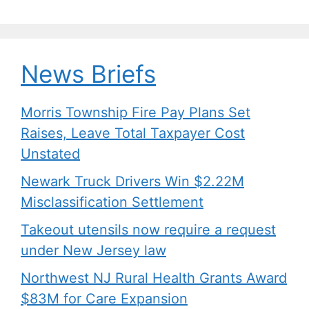
News Briefs
Morris Township Fire Pay Plans Set
Raises, Leave Total Taxpayer Cost
Unstated
Newark Truck Drivers Win $2.22M
Misclassification Settlement
Takeout utensils now require a request
under New Jersey law
Northwest NJ Rural Health Grants Award
$83M for Care Expansion