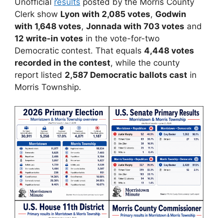
Unofficial
results
posted by the Morris County
Clerk show
Lyon with 2,085 votes
,
Godwin
with 1,648 votes
,
Jonnada with 703 votes
and
12 write-in votes
in the vote-for-two
Democratic contest. That equals
4,448 votes
recorded in the contest
, while the county
report listed
2,587 Democratic ballots cast
in
Morris Township.