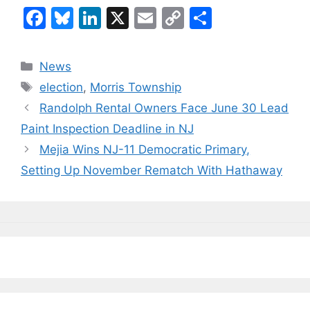
F
Bl
Li
X
E
C
S
a
u
n
m
o
h
c
e
k
ai
p
ar
Categories
News
e
s
e
l
y
e
Tags
election
,
Morris Township
b
k
dI
Li
Randolph Rental Owners Face June 30 Lead
o
y
n
n
Paint Inspection Deadline in NJ
o
k
Mejia Wins NJ-11 Democratic Primary,
k
Setting Up November Rematch With Hathaway