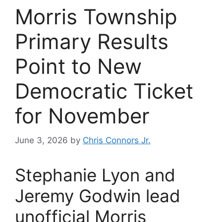
Morris Township
Primary Results
Point to New
Democratic Ticket
for November
June 3, 2026
by
Chris Connors Jr.
Stephanie Lyon and
Jeremy Godwin lead
unofficial Morris