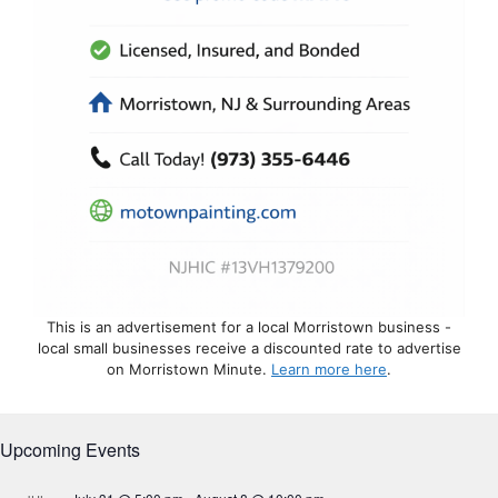
This is an advertisement for a local Morristown business -
local small businesses receive a discounted rate to advertise
on Morristown Minute.
Learn more here
.
Upcoming Events