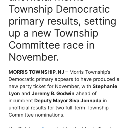
Township Democratic
primary results, setting
up a new Township
Committee race in
November.
MORRIS TOWNSHIP, NJ –
Morris Township’s
Democratic primary appears to have produced a
new party ticket for November, with
Stephanie
Lyon
and
Jeremy B. Godwin
ahead of
incumbent
Deputy Mayor Siva Jonnada
in
unofficial results for two full-term Township
Committee nominations.