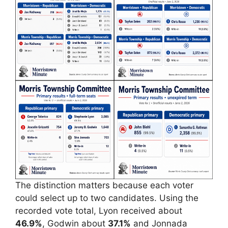
The distinction matters because each voter
could select up to two candidates. Using the
recorded vote total, Lyon received about
46.9%
, Godwin about
37.1%
and Jonnada