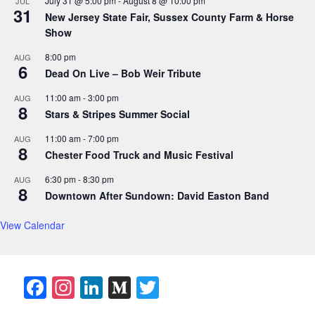
July 31 @ 5:00 pm
-
August 8 @ 10:00 pm
JUL
31
New Jersey State Fair, Sussex County Farm & Horse
Show
8:00 pm
AUG
6
Dead On Live – Bob Weir Tribute
11:00 am
-
3:00 pm
AUG
8
Stars & Stripes Summer Social
11:00 am
-
7:00 pm
AUG
8
Chester Food Truck and Music Festival
6:30 pm
-
8:30 pm
AUG
8
Downtown After Sundown: David Easton Band
View Calendar
F
In
Li
M
T
a
st
n
e
w