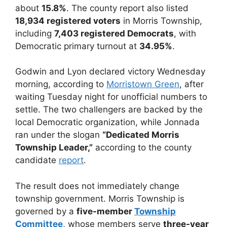
about
15.8%
. The county report also listed
18,934 registered voters
in Morris Township,
including
7,403 registered Democrats
, with
Democratic primary turnout at
34.95%
.
Godwin and Lyon declared victory Wednesday
morning, according to
Morristown Green
, after
waiting Tuesday night for unofficial numbers to
settle. The two challengers are backed by the
local Democratic organization, while Jonnada
ran under the slogan
“Dedicated Morris
Township Leader,”
according to the county
candidate
report
.
The result does not immediately change
township government. Morris Township is
governed by a
five-member
Township
Committee
, whose members serve
three-year