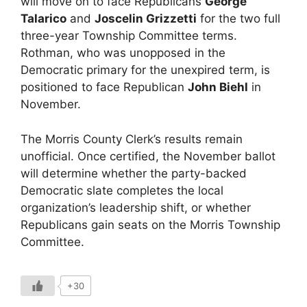
will move on to face Republicans
George
Talarico
and
Joscelin Grizzetti
for the two full
three-year Township Committee terms.
Rothman, who was unopposed in the
Democratic primary for the unexpired term, is
positioned to face Republican
John Biehl
in
November.
The Morris County Clerk’s results remain
unofficial. Once certified, the November ballot
will determine whether the party-backed
Democratic slate completes the local
organization’s leadership shift, or whether
Republicans gain seats on the Morris Township
Committee.
+30