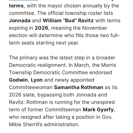
terms
, with the mayor chosen annually by the
committee. The official township roster lists
Jonnada
and
William “Bud” Ravitz
with terms
expiring in
2026
, meaning the November
election will determine who fills those two full-
term seats starting next year.
The primary was the latest step in a broader
Democratic realignment. In March, the Morris
Township Democratic Committee endorsed
Godwin
,
Lyon
and newly appointed
Committeewoman
Samantha Rothman
as its
2026 slate, bypassing both Jonnada and
Ravitz. Rothman is running for the unexpired
term of former Committeeman
Mark Gyorfy
,
who resigned after taking a position in Gov.
Mikie Sherrill’s administration.