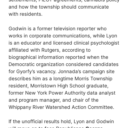
and how the township should communicate
with residents.
Godwin is a former television reporter who
works in corporate communications, while Lyon
is an educator and licensed clinical psychologist
affiliated with Rutgers, according to
biographical information reported when the
Democratic organization considered candidates
for Gyorfy’s vacancy. Jonnada’s campaign site
describes him as a longtime Morris Township
resident, Morristown High School graduate,
former New York Power Authority data analyst
and program manager, and chair of the
Whippany River Watershed Action Committee.
If the unofficial results hold, Lyon and Godwin