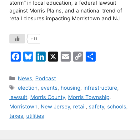
storm” in local education, a federal lawsuit
against Morris Plains, and a national trend of
retail closures impacting Morristown and NJ.
+11
F
Bl
Li
X
E
C
S
a
u
n
m
o
h
c
e
k
ai
p
ar
Categories
News
,
Podcast
e
s
e
l
y
e
Tags
election
,
events
,
housing
,
infrastructure
,
b
k
dI
Li
lawsuit
,
Morris County
,
Morris Township
,
o
y
n
n
Morristown
,
New Jersey
,
retail
,
safety
,
schools
,
o
k
taxes
,
utilities
k