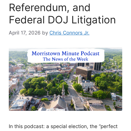
Referendum, and
Federal DOJ Litigation
April 17, 2026
by
Chris Connors Jr.
In this podcast: a special election, the “perfect