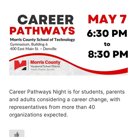
Career Pathways Night is for students, parents
and adults considering a career change, with
representatives from more than 40
organizations expected.