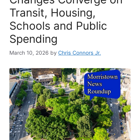
Transit, Housing,
Schools and Public
Spending
March 10, 2026
by
Chris Connors Jr.