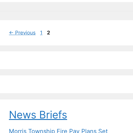
o
y
n
n
o
k
k
Page
Page
←
Previous
1
2
News Briefs
Morris Township Fire Pay Plans Set