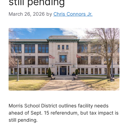
still pending
March 26, 2026
by
Chris Connors Jr.
Morris School District outlines facility needs
ahead of Sept. 15 referendum, but tax impact is
still pending.