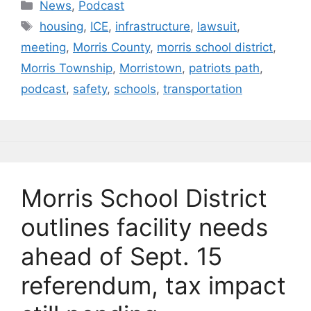
c
e
k
ai
p
ar
Categories
News
,
Podcast
e
s
e
l
y
e
Tags
housing
,
ICE
,
infrastructure
,
lawsuit
,
b
k
dI
Li
meeting
,
Morris County
,
morris school district
,
o
y
n
n
Morris Township
,
Morristown
,
patriots path
,
o
k
podcast
,
safety
,
schools
,
transportation
k
Morris School District
outlines facility needs
ahead of Sept. 15
referendum, tax impact