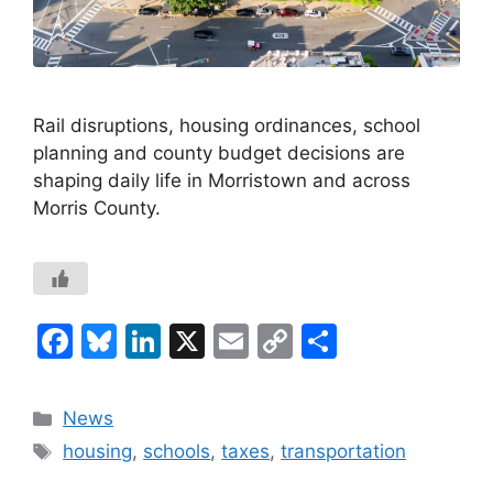
Rail disruptions, housing ordinances, school
planning and county budget decisions are
shaping daily life in Morristown and across
Morris County.
F
Bl
Li
X
E
C
S
a
u
n
m
o
h
c
e
k
ai
p
ar
Categories
News
e
s
e
l
y
e
Tags
housing
,
schools
,
taxes
,
transportation
b
k
dI
Li