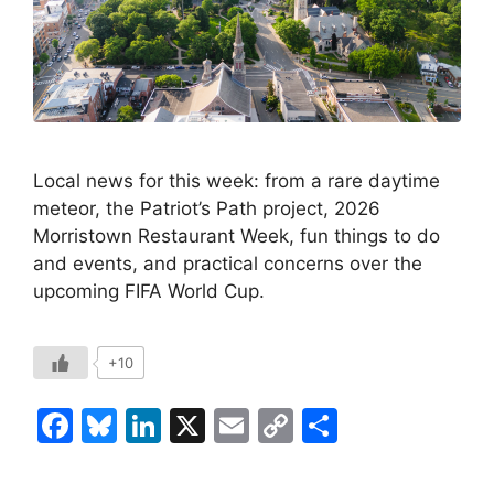
Local news for this week: from a rare daytime
meteor, the Patriot’s Path project, 2026
Morristown Restaurant Week, fun things to do
and events, and practical concerns over the
upcoming FIFA World Cup.
+10
F
Bl
Li
X
E
C
S
a
u
n
m
o
h