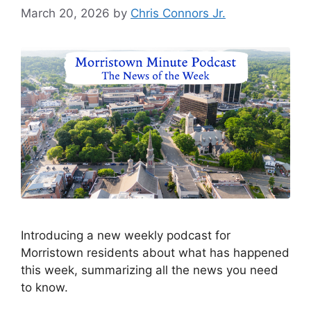
March 20, 2026
by
Chris Connors Jr.
Introducing a new weekly podcast for
Morristown residents about what has happened
this week, summarizing all the news you need
to know.