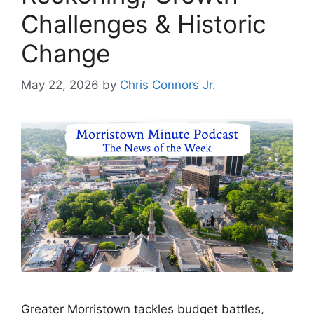
Challenges & Historic
Change
May 22, 2026
by
Chris Connors Jr.
Greater Morristown tackles budget battles,