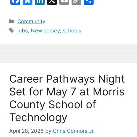
a
u
n
m
o
h
c
e
k
ai
p
ar
Categories
Community
e
s
e
l
y
e
Tags
jobs
,
New Jersey
,
schools
b
k
dI
Li
o
y
n
n
o
k
k
Career Pathways Night
Set for May 7 at Morris
County School of
Technology
April 28, 2026
by
Chris Connors Jr.