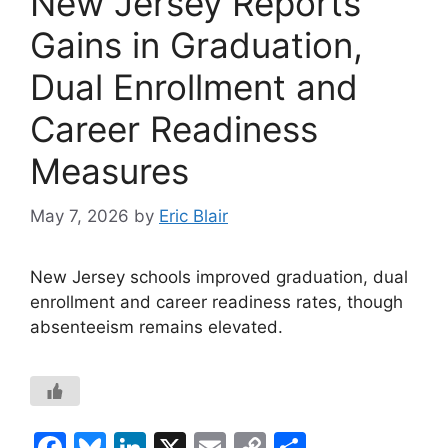
New Jersey Reports
Gains in Graduation,
Dual Enrollment and
Career Readiness
Measures
May 7, 2026
by
Eric Blair
New Jersey schools improved graduation, dual
enrollment and career readiness rates, though
absenteeism remains elevated.
F
Bl
Li
X
E
C
S