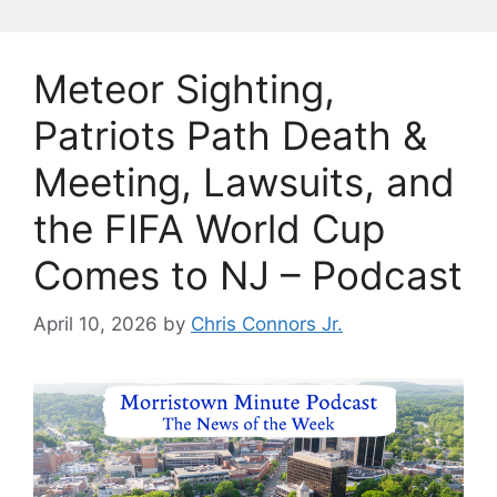
Meteor Sighting,
Patriots Path Death &
Meeting, Lawsuits, and
the FIFA World Cup
Comes to NJ – Podcast
April 10, 2026
by
Chris Connors Jr.