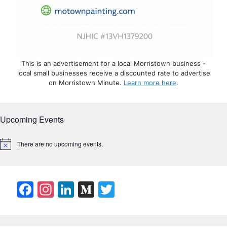
This is an advertisement for a local Morristown business -
local small businesses receive a discounted rate to advertise
on Morristown Minute.
Learn more here
.
Upcoming Events
There are no upcoming events.
N
o
t
i
c
F
In
Li
M
T
e
a
st
n
e
w
c
a
k
di
itt