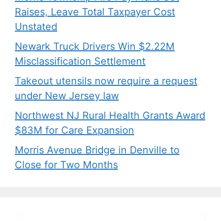
Raises, Leave Total Taxpayer Cost
Unstated
Newark Truck Drivers Win $2.22M
Misclassification Settlement
Takeout utensils now require a request
under New Jersey law
Northwest NJ Rural Health Grants Award
$83M for Care Expansion
Morris Avenue Bridge in Denville to
Close for Two Months