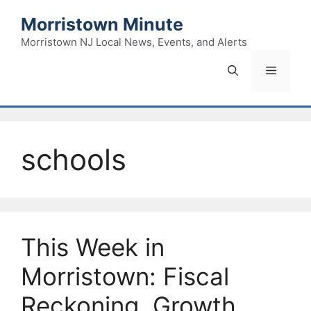
Skip
Morristown Minute
to
content
Morristown NJ Local News, Events, and Alerts
Menu
schools
This Week in
Morristown: Fiscal
Reckoning, Growth