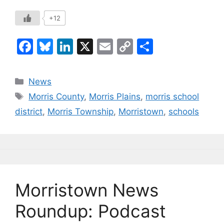
+12
F
Bl
Li
X
E
C
S
a
u
n
m
o
h
c
e
k
ai
p
ar
Categories
News
e
s
e
l
y
e
Tags
Morris County
,
Morris Plains
,
morris school
b
k
dI
Li
district
,
Morris Township
,
Morristown
,
schools
o
y
n
n
o
k
k
Morristown News
Roundup: Podcast