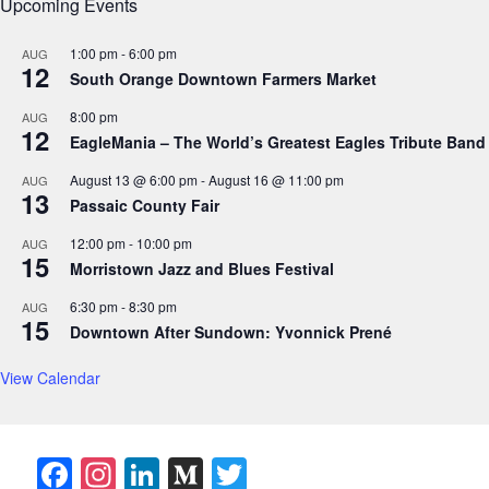
Upcoming Events
1:00 pm
-
6:00 pm
AUG
12
South Orange Downtown Farmers Market
8:00 pm
AUG
12
EagleMania – The World’s Greatest Eagles Tribute Band
August 13 @ 6:00 pm
-
August 16 @ 11:00 pm
AUG
13
Passaic County Fair
12:00 pm
-
10:00 pm
AUG
15
Morristown Jazz and Blues Festival
6:30 pm
-
8:30 pm
AUG
15
Downtown After Sundown: Yvonnick Prené
View Calendar
F
In
Li
M
T