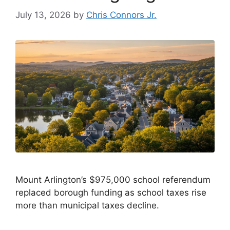
July 13, 2026
by
Chris Connors Jr.
Mount Arlington’s $975,000 school referendum
replaced borough funding as school taxes rise
more than municipal taxes decline.