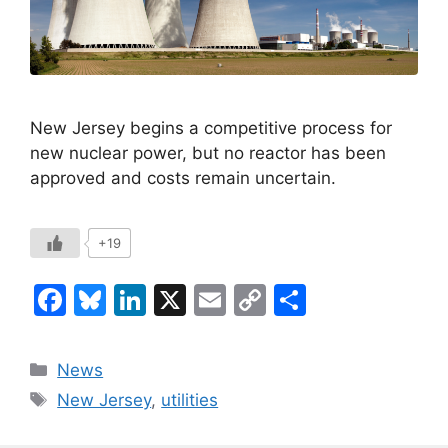
New Jersey begins a competitive process for
new nuclear power, but no reactor has been
approved and costs remain uncertain.
+19
F
Bl
Li
X
E
C
S
a
u
n
m
o
h
c
e
k
ai
p
ar
Categories
News
e
s
e
l
y
e
Tags
New Jersey
,
utilities
b
k
dI
Li