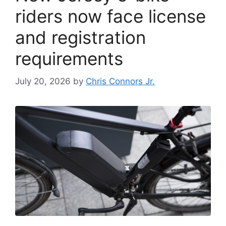
riders now face license
and registration
requirements
July 20, 2026
by
Chris Connors Jr.