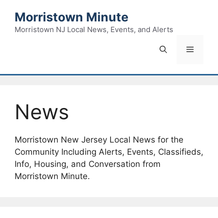
Skip
Morristown Minute
to
content
Morristown NJ Local News, Events, and Alerts
Menu
News
Morristown New Jersey Local News for the
Community Including Alerts, Events, Classifieds,
Info, Housing, and Conversation from
Morristown Minute.