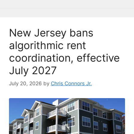
o
y
n
n
o
k
k
New Jersey bans
algorithmic rent
coordination, effective
July 2027
July 20, 2026
by
Chris Connors Jr.