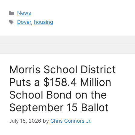
a
u
n
m
o
h
c
e
k
ai
p
ar
Categories
News
e
s
e
l
y
e
Tags
Dover
,
housing
b
k
dI
Li
o
y
n
n
o
k
k
Morris School District
Puts a $158.4 Million
School Bond on the
September 15 Ballot
July 15, 2026
by
Chris Connors Jr.