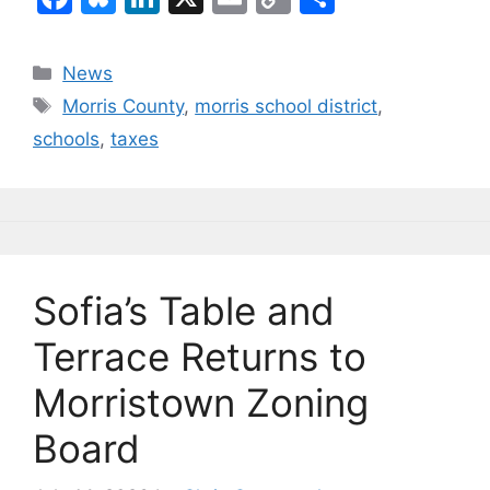
a
u
n
m
o
h
c
e
k
ai
p
ar
Categories
News
e
s
e
l
y
e
Tags
Morris County
,
morris school district
,
b
k
dI
Li
schools
,
taxes
o
y
n
n
o
k
k
Sofia’s Table and
Terrace Returns to
Morristown Zoning
Board