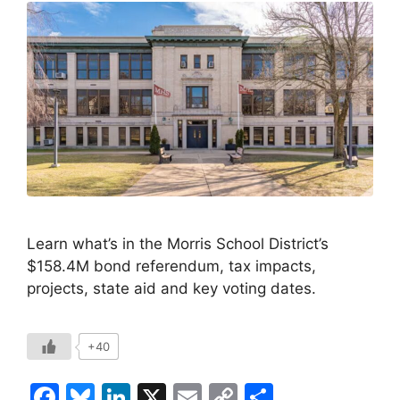
Learn what’s in the Morris School District’s
$158.4M bond referendum, tax impacts,
projects, state aid and key voting dates.
+40
F
Bl
Li
X
E
C
S