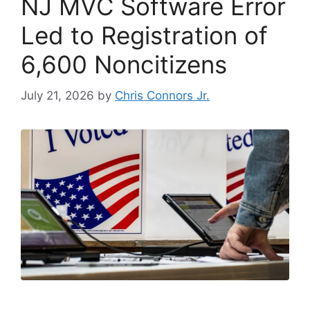
NJ MVC Software Error
Led to Registration of
6,600 Noncitizens
July 21, 2026
by
Chris Connors Jr.