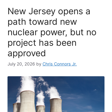
New Jersey opens a
path toward new
nuclear power, but no
project has been
approved
July 20, 2026
by
Chris Connors Jr.