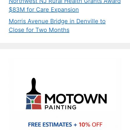
Northwest NJ Rural Health Grants Award
$83M for Care Expansion
Morris Avenue Bridge in Denville to
Close for Two Months