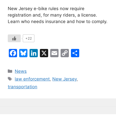
New Jersey e-bike rules now require
registration and, for many riders, a license.
Learn who needs insurance and how to comply.
+22
F
Bl
Li
X
E
C
S
a
u
n
m
o
h
c
e
k
ai
p
ar
Categories
News
e
s
e
l
y
e
Tags
law enforcement
,
New Jersey
,
b
k
dI
Li
transportation
o
y
n
n
o
k
k