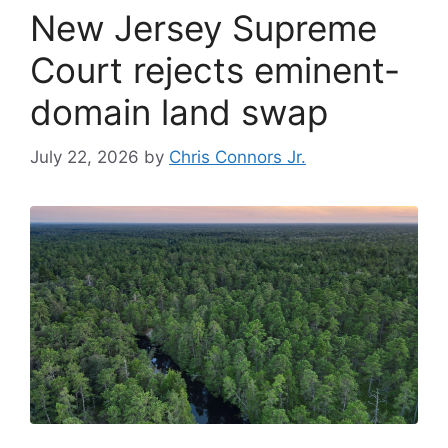
New Jersey Supreme
Court rejects eminent-
domain land swap
July 22, 2026
by
Chris Connors Jr.