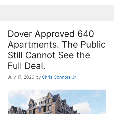
b
k
dI
Li
o
y
n
n
o
k
k
Dover Approved 640
Apartments. The Public
Still Cannot See the
Full Deal.
July 17, 2026
by
Chris Connors Jr.