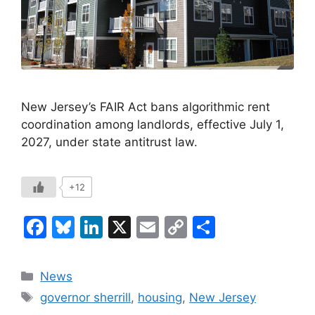
New Jersey’s FAIR Act bans algorithmic rent
coordination among landlords, effective July 1,
2027, under state antitrust law.
+12
F
Bl
Li
X
E
C
S
a
u
n
m
o
h
c
e
k
ai
p
ar
Categories
News
e
s
e
l
y
e
Tags
governor sherrill
,
housing
,
New Jersey