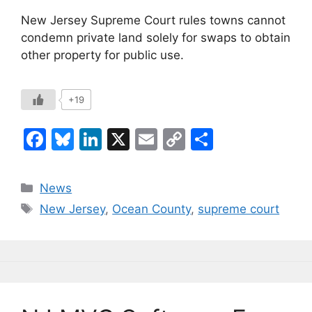
New Jersey Supreme Court rules towns cannot
condemn private land solely for swaps to obtain
other property for public use.
+19
F
Bl
Li
X
E
C
S
a
u
n
m
o
h
c
e
k
ai
p
ar
Categories
News
e
s
e
l
y
e
Tags
New Jersey
,
Ocean County
,
supreme court
b
k
dI
Li
o
y
n
n
o
k
k