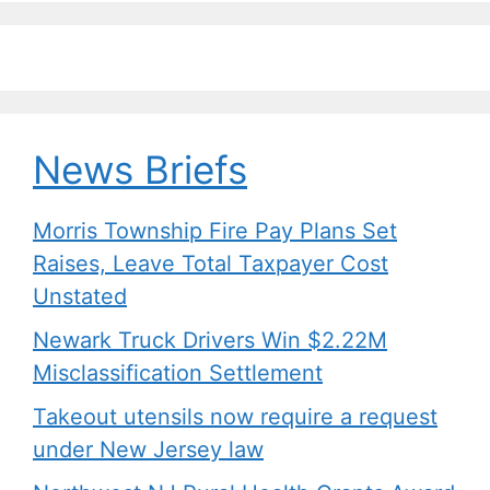
News Briefs
Morris Township Fire Pay Plans Set
Raises, Leave Total Taxpayer Cost
Unstated
Newark Truck Drivers Win $2.22M
Misclassification Settlement
Takeout utensils now require a request
under New Jersey law