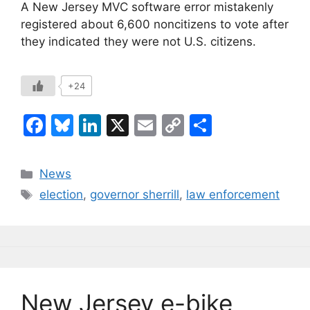
A New Jersey MVC software error mistakenly
registered about 6,600 noncitizens to vote after
they indicated they were not U.S. citizens.
+24
F
Bl
Li
X
E
C
S
a
u
n
m
o
h
c
e
k
ai
p
ar
Categories
News
e
s
e
l
y
e
Tags
election
,
governor sherrill
,
law enforcement
b
k
dI
Li
o
y
n
n
o
k
k
New Jersey e-bike