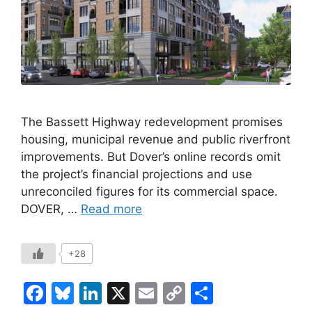
The Bassett Highway redevelopment promises
housing, municipal revenue and public riverfront
improvements. But Dover’s online records omit
the project’s financial projections and use
unreconciled figures for its commercial space.
DOVER, …
Read more
+28
F
Bl
Li
X
E
C
S