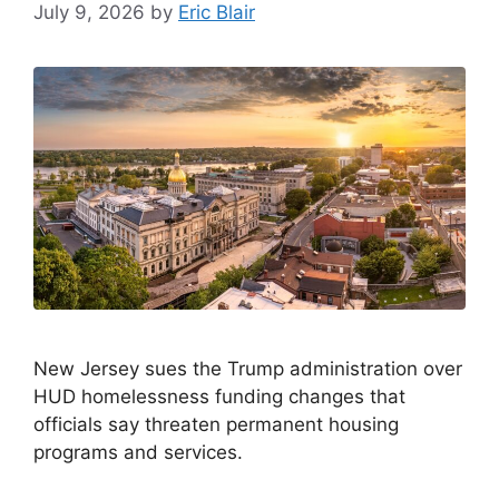
July 9, 2026
by
Eric Blair
New Jersey sues the Trump administration over
HUD homelessness funding changes that
officials say threaten permanent housing
programs and services.