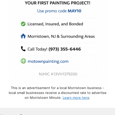
This is an advertisement for a local Morristown business -
local small businesses receive a discounted rate to advertise
on Morristown Minute.
Learn more here
.