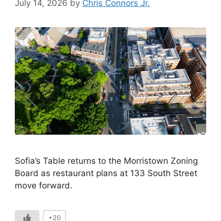
July 14, 2026
by
Chris Connors Jr.
Sofia’s Table returns to the Morristown Zoning
Board as restaurant plans at 133 South Street
move forward.
+20