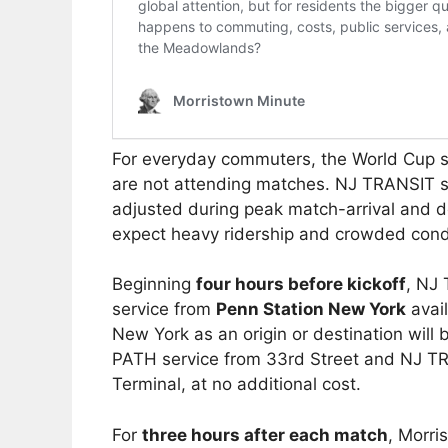
For everyday commuters, the World Cup sc
are not attending matches. NJ TRANSIT sa
adjusted during peak match-arrival and 
expect heavy ridership and crowded cond
Beginning
four hours before kickoff
, NJ 
service from
Penn Station New York
avail
New York as an origin or destination will 
PATH service from 33rd Street and NJ TR
Terminal, at no additional cost.
For
three hours after each match
, Morri