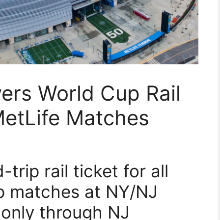
rs World Cup Rail
MetLife Matches
rip rail ticket for all
up matches at NY/NJ
 only through NJ