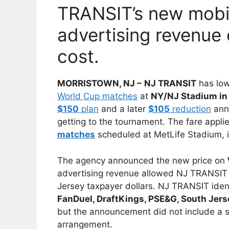
TRANSIT’s new mobil
advertising revenue 
cost.
MORRISTOWN, NJ –
NJ TRANSIT
has low
World Cup matches
at
NY/NJ Stadium in 
$150
plan
and a later
$105
reduction
ann
getting to the tournament. The fare applies 
matches
scheduled at MetLife Stadium, 
The agency announced the new price on
advertising revenue allowed NJ TRANSIT 
Jersey taxpayer dollars. NJ TRANSIT ident
FanDuel, DraftKings, PSE&G, South Jer
but the announcement did not include a 
arrangement.