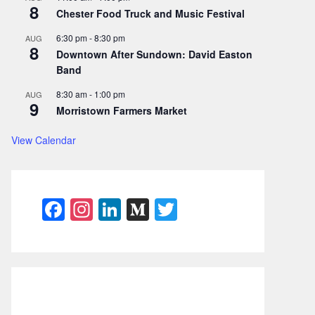
8
Chester Food Truck and Music Festival
6:30 pm
-
8:30 pm
AUG
8
Downtown After Sundown: David Easton
Band
8:30 am
-
1:00 pm
AUG
9
Morristown Farmers Market
View Calendar
F
In
Li
M
T
a
st
n
e
w
c
a
k
di
itt
e
gr
e
u
er
b
a
dI
m