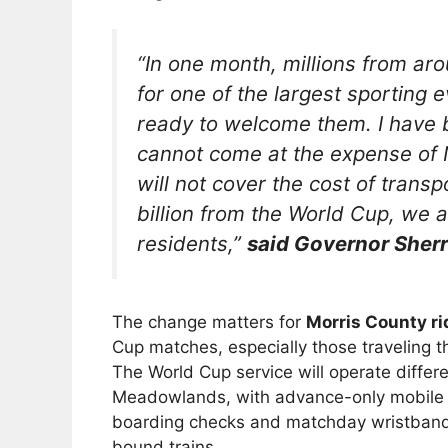
“In one month, millions from aro
for one of the largest sporting 
ready to welcome them. I have 
cannot come at the expense of N
will not cover the cost of trans
billion from the World Cup, we a
residents,”
said Governor Sherri
The change matters for
Morris County ri
Cup matches, especially those traveling 
The World Cup service will operate differen
Meadowlands, with advance-only mobile t
boarding checks and matchday wristbands
bound trains.