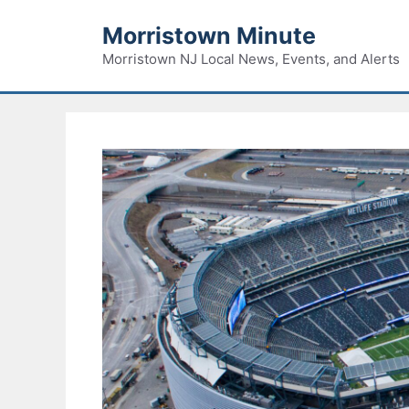
Skip
Morristown Minute
to
content
Morristown NJ Local News, Events, and Alerts