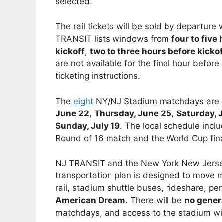
selected.
The rail tickets will be sold by departu
TRANSIT lists windows from
four to five
kickoff
,
two to three hours before kicko
are not available for the final hour befor
ticketing instructions.
The
eight
NY/NJ Stadium matchdays are
June 22
,
Thursday, June 25
,
Saturday, 
Sunday, July 19
. The local schedule inc
Round of 16 match and the World Cup fina
NJ TRANSIT and the New York New Jersey
transportation plan is designed to move
rail, stadium shuttle buses, rideshare, pe
American Dream
. There will be
no gener
matchdays, and access to the stadium will 