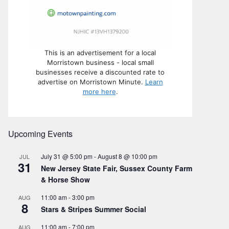
This is an advertisement for a local
Morristown business - local small
businesses receive a discounted rate to
advertise on Morristown Minute.
Learn
more here
.
Upcoming Events
July 31 @ 5:00 pm
-
August 8 @ 10:00 pm
JUL
31
New Jersey State Fair, Sussex County Farm
& Horse Show
11:00 am
-
3:00 pm
AUG
8
Stars & Stripes Summer Social
11:00 am
-
7:00 pm
AUG