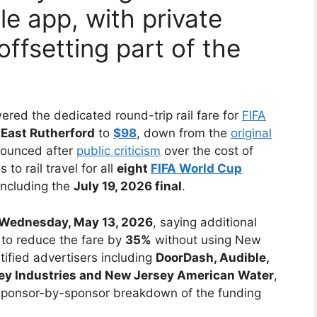
e app, with private
offsetting part of the
ered the dedicated round-trip rail fare for
FIFA
East Rutherford
to
$98
, down from the
original
ounced after
public criticism
over the cost of
to rail travel for all
eight
FIFA World Cup
including the
July 19, 2026 final
.
Wednesday, May 13, 2026
, saying additional
to reduce the fare by
35%
without using New
ified advertisers including
DoorDash, Audible,
sey Industries and New Jersey American Water
,
sponsor-by-sponsor breakdown of the funding