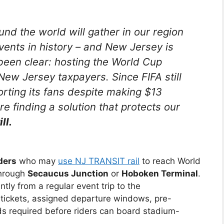
und the world will gather in our region
events in history – and New Jersey is
been clear: hosting the World Cup
ew Jersey taxpayers. Since FIFA still
porting its fans despite making $13
re finding a solution that protects our
ll.
ders
who may
use NJ TRANSIT rail
to reach World
through
Secaucus Junction
or
Hoboken Terminal
.
tly from a regular event trip to the
ickets, assigned departure windows, pre-
 required before riders can board stadium-