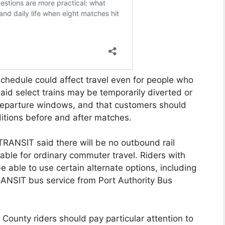
hedule could affect travel even for people who
id select trains may be temporarily diverted or
departure windows, and that customers should
itions before and after matches.
TRANSIT said there will be no outbound rail
able for ordinary commuter travel. Riders with
be able to use certain alternate options, including
ANSIT bus service from Port Authority Bus
s County riders should pay particular attention to