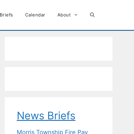
Briefs
Calendar
About
News Briefs
Morris Township Fire Pay