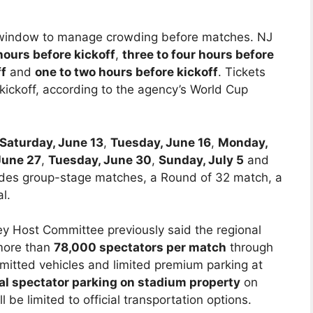
re window to manage crowding before matches. NJ
 hours before kickoff
,
three to four hours before
ff
and
one to two hours before kickoff
. Tickets
e kickoff, according to the agency’s World Cup
Saturday, June 13
,
Tuesday, June 16
,
Monday,
June 27
,
Tuesday, June 30
,
Sunday, July 5
and
ludes group-stage matches, a Round of 32 match, a
l.
 Host Committee previously said the regional
 more than
78,000 spectators per match
through
rmitted vehicles and limited premium parking at
al spectator parking on stadium property
on
be limited to official transportation options.