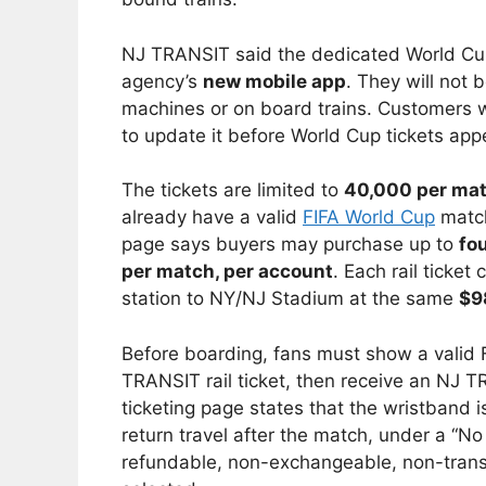
NJ TRANSIT said the dedicated World Cup r
agency’s
new mobile app
. They will not b
machines or on board trains. Customers
to update it before World Cup tickets appe
The tickets are limited to
40,000 per ma
already have a valid
FIFA World Cup
match
page says buyers may purchase up to
fou
per match, per account
. Each rail ticket
station to NY/NJ Stadium at the same
$9
Before boarding, fans must show a valid 
TRANSIT rail ticket, then receive an NJ
ticketing page states that the wristband i
return travel after the match, under a “No
refundable, non-exchangeable, non-transf