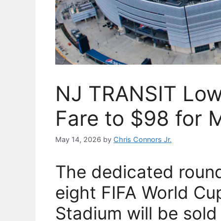
NJ TRANSIT Lowe
Fare to $98 for 
May 14, 2026
by
Chris Connors Jr.
The dedicated round-t
eight FIFA World C
Stadium will be sold