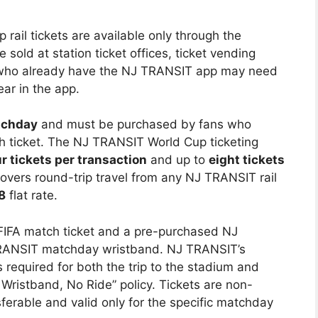
ail tickets are available only through the
e sold at station ticket offices, ticket vending
 who already have the NJ TRANSIT app may need
ar in the app.
tchday
and must be purchased by fans who
 ticket. The NJ TRANSIT World Cup ticketing
r tickets per transaction
and up to
eight tickets
 covers round-trip travel from any NJ TRANSIT rail
8
flat rate.
FIFA match ticket and a pre-purchased NJ
 TRANSIT matchday wristband. NJ TRANSIT’s
s required for both the trip to the stadium and
 Wristband, No Ride” policy. Tickets are non-
erable and valid only for the specific matchday