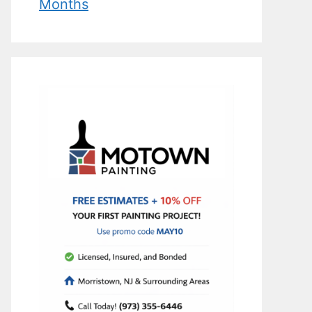
Months