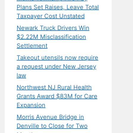
Plans Set Raises, Leave Total
Taxpayer Cost Unstated
Newark Truck Drivers Win
$2.22M Misclassification
Settlement
Takeout utensils now require
a request under New Jersey
law
Northwest NJ Rural Health
Grants Award $83M for Care
Expansion
Morris Avenue Bridge in
Denville to Close for Two