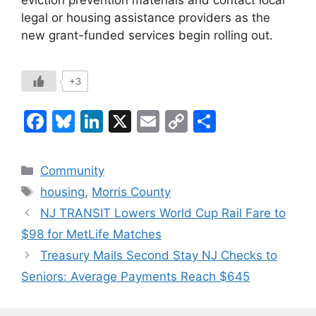
eviction prevention materials and contact local
legal or housing assistance providers as the
new grant-funded services begin rolling out.
+3
F
Bl
Li
X
E
C
S
a
u
n
m
o
h
c
e
k
ai
p
ar
Categories
Community
e
s
e
l
y
e
Tags
housing
,
Morris County
b
k
dI
Li
NJ TRANSIT Lowers World Cup Rail Fare to
o
y
n
n
$98 for MetLife Matches
o
k
Treasury Mails Second Stay NJ Checks to
k
Seniors: Average Payments Reach $645