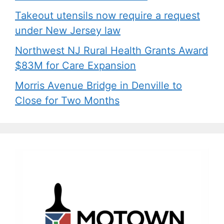
Takeout utensils now require a request
under New Jersey law
Northwest NJ Rural Health Grants Award
$83M for Care Expansion
Morris Avenue Bridge in Denville to
Close for Two Months