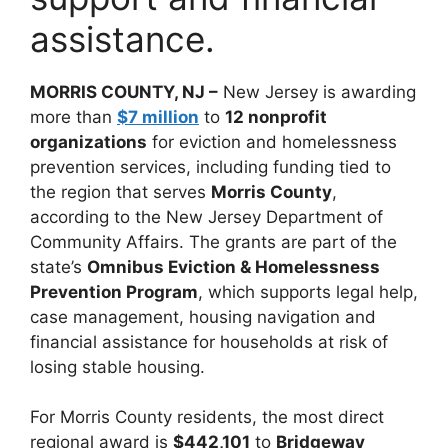
assistance.
MORRIS COUNTY, NJ –
New Jersey is awarding
more than
$7 million
to
12 nonprofit
organizations
for eviction and homelessness
prevention services, including funding tied to
the region that serves
Morris County
,
according to the New Jersey Department of
Community Affairs. The grants are part of the
state’s
Omnibus Eviction & Homelessness
Prevention Program
, which supports legal help,
case management, housing navigation and
financial assistance for households at risk of
losing stable housing.
For Morris County residents, the most direct
regional award is
$442,101
to
Bridgeway