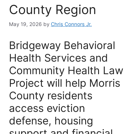
County Region
May 19, 2026
by
Chris Connors Jr.
Bridgeway Behavioral
Health Services and
Community Health Law
Project will help Morris
County residents
access eviction
defense, housing
support and financial