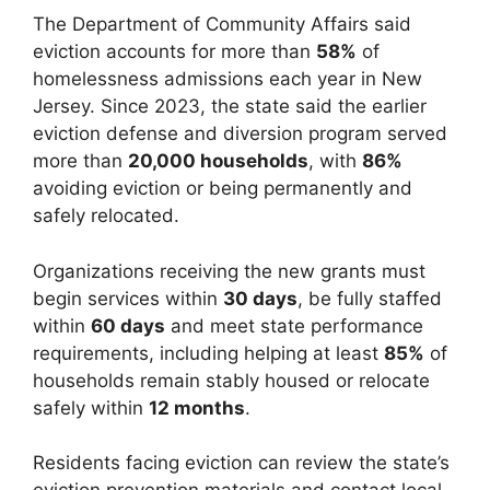
The Department of Community Affairs said
eviction accounts for more than
58%
of
homelessness admissions each year in New
Jersey. Since 2023, the state said the earlier
eviction defense and diversion program served
more than
20,000 households
, with
86%
avoiding eviction or being permanently and
safely relocated.
Organizations receiving the new grants must
begin services within
30 days
, be fully staffed
within
60 days
and meet state performance
requirements, including helping at least
85%
of
households remain stably housed or relocate
safely within
12 months
.
Residents facing eviction can review the state’s