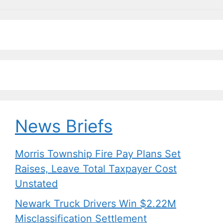
News Briefs
Morris Township Fire Pay Plans Set
Raises, Leave Total Taxpayer Cost
Unstated
Newark Truck Drivers Win $2.22M
Misclassification Settlement