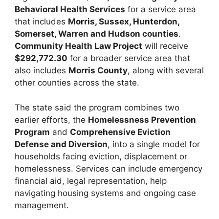
Behavioral Health Services
for a service area
that includes
Morris, Sussex, Hunterdon,
Somerset, Warren and Hudson counties
.
Community Health Law Project
will receive
$292,772.30
for a broader service area that
also includes
Morris County
, along with several
other counties across the state.
The state said the program combines two
earlier efforts, the
Homelessness Prevention
Program
and
Comprehensive Eviction
Defense and Diversion
, into a single model for
households facing eviction, displacement or
homelessness. Services can include emergency
financial aid, legal representation, help
navigating housing systems and ongoing case
management.