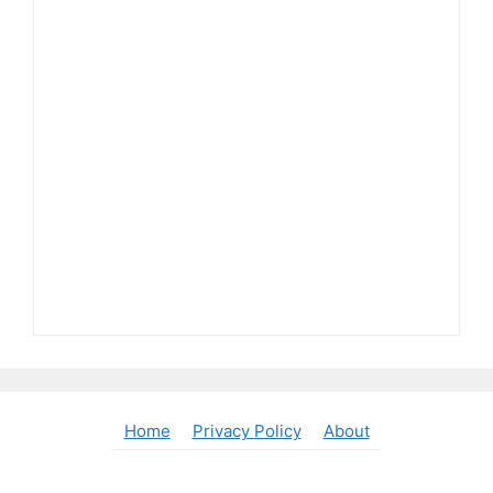
Home
Privacy Policy
About