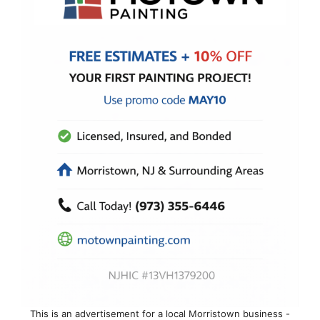
This is an advertisement for a local Morristown business -