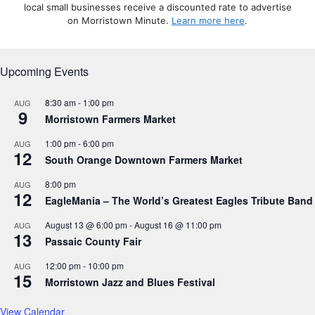
local small businesses receive a discounted rate to advertise
on Morristown Minute.
Learn more here
.
Upcoming Events
8:30 am
-
1:00 pm
AUG
9
Morristown Farmers Market
1:00 pm
-
6:00 pm
AUG
12
South Orange Downtown Farmers Market
8:00 pm
AUG
12
EagleMania – The World’s Greatest Eagles Tribute Band
August 13 @ 6:00 pm
-
August 16 @ 11:00 pm
AUG
13
Passaic County Fair
12:00 pm
-
10:00 pm
AUG
15
Morristown Jazz and Blues Festival
View Calendar