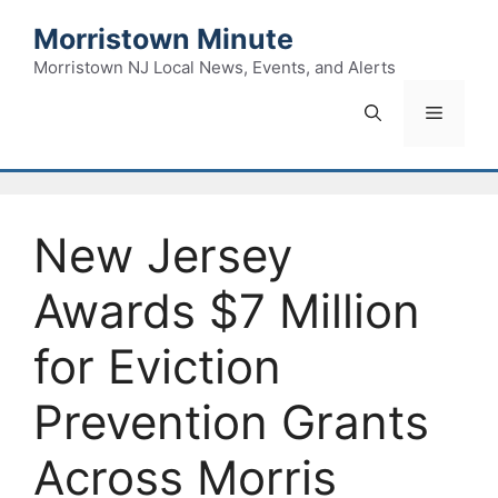
Skip
Morristown Minute
to
content
Morristown NJ Local News, Events, and Alerts
Menu
New Jersey
Awards $7 Million
for Eviction
Prevention Grants
Across Morris