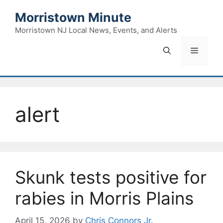
Skip
Morristown Minute
to
content
Morristown NJ Local News, Events, and Alerts
Menu
alert
Skunk tests positive for
rabies in Morris Plains
April 15, 2026
by
Chris Connors Jr.