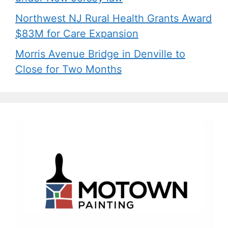
Northwest NJ Rural Health Grants Award
$83M for Care Expansion
Morris Avenue Bridge in Denville to
Close for Two Months