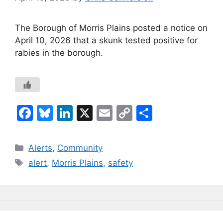
The Borough of Morris Plains posted a notice on
April 10, 2026 that a skunk tested positive for
rabies in the borough.
F
Bl
Li
X
E
C
S
a
u
n
m
o
h
c
e
k
ai
p
ar
Categories
Alerts
,
Community
e
s
e
l
y
e
Tags
alert
,
Morris Plains
,
safety
b
k
dI
Li
o
y
n
n
o
k