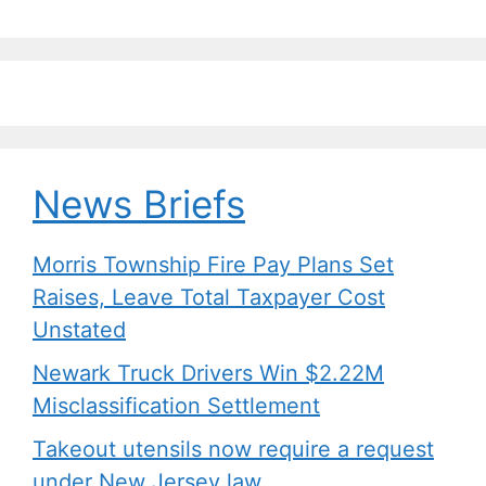
k
News Briefs
Morris Township Fire Pay Plans Set
Raises, Leave Total Taxpayer Cost
Unstated
Newark Truck Drivers Win $2.22M
Misclassification Settlement
Takeout utensils now require a request
under New Jersey law