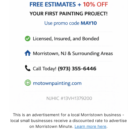
This is an advertisement for a local Morristown business -
local small businesses receive a discounted rate to advertise
on Morristown Minute.
Learn more here
.