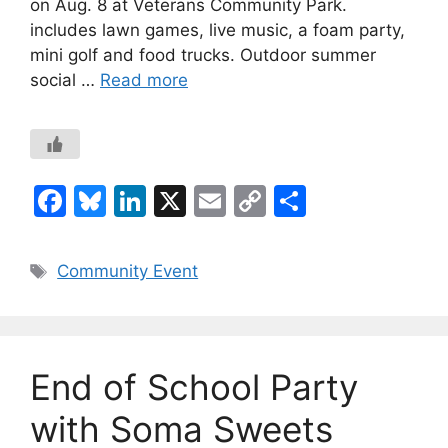
on Aug. 8 at Veterans Community Park.
includes lawn games, live music, a foam party,
mini golf and food trucks. Outdoor summer
social …
Read more
F
Bl
Li
X
E
C
S
a
u
n
m
o
h
c
e
k
ai
p
ar
Tags
Community Event
e
s
e
l
y
e
b
k
dI
Li
o
y
n
n
End of School Party
o
k
k
with Soma Sweets