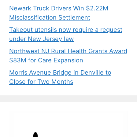
Newark Truck Drivers Win $2.22M
Misclassification Settlement
Takeout utensils now require a request
under New Jersey law
Northwest NJ Rural Health Grants Award
$83M for Care Expansion
Morris Avenue Bridge in Denville to
Close for Two Months