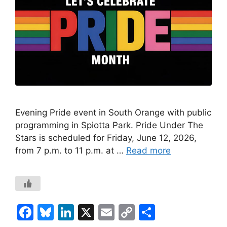
Evening Pride event in South Orange with public
programming in Spiotta Park. Pride Under The
Stars is scheduled for Friday, June 12, 2026,
from 7 p.m. to 11 p.m. at …
Read more
F
Bl
Li
X
E
C
S