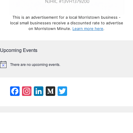
This is an advertisement for a local Morristown business -
local small businesses receive a discounted rate to advertise
on Morristown Minute.
Learn more here
.
Upcoming Events
There are no upcoming events.
N
o
t
i
c
F
In
Li
M
T
e
a
st
n
e
w
c
a
k
di
itt
e
gr
e
u
er
b
a
dI
m