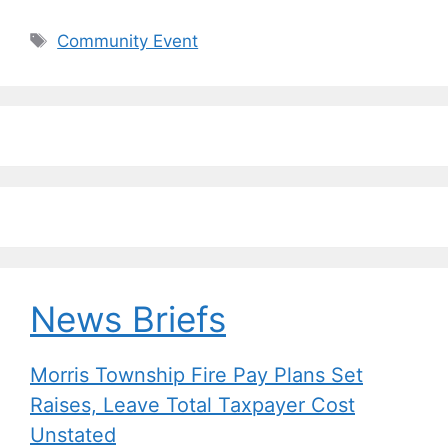
a
u
n
m
o
h
c
e
k
ai
p
ar
Tags
Community Event
e
s
e
l
y
e
b
k
dI
Li
o
y
n
n
o
k
k
News Briefs
Morris Township Fire Pay Plans Set
Raises, Leave Total Taxpayer Cost
Unstated