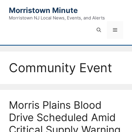
Skip
Morristown Minute
to
content
Morristown NJ Local News, Events, and Alerts
Menu
Community Event
Morris Plains Blood
Drive Scheduled Amid
Critical Supply Warning