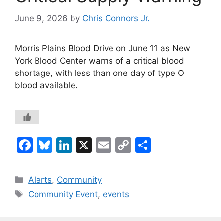
June 9, 2026
by
Chris Connors Jr.
Morris Plains Blood Drive on June 11 as New
York Blood Center warns of a critical blood
shortage, with less than one day of type O
blood available.
F
Bl
Li
X
E
C
S
a
u
n
m
o
h
c
e
k
ai
p
ar
Categories
Alerts
,
Community
e
s
e
l
y
e
Tags
Community Event
,
events
b
k
dI
Li