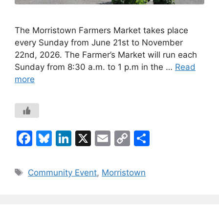
The Morristown Farmers Market takes place
every Sunday from June 21st to November
22nd, 2026. The Farmer’s Market will run each
Sunday from 8:30 a.m. to 1 p.m in the …
Read
more
F
Bl
Li
X
E
C
S
a
u
n
m
o
h
c
e
k
ai
p
ar
Tags
Community Event
,
Morristown
e
s
e
l
y
e
b
k
dI
Li
o
y
n
n