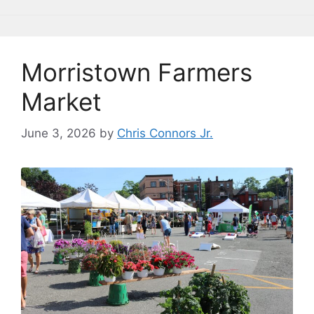
o
y
n
n
o
k
k
Morristown Farmers
Market
June 3, 2026
by
Chris Connors Jr.