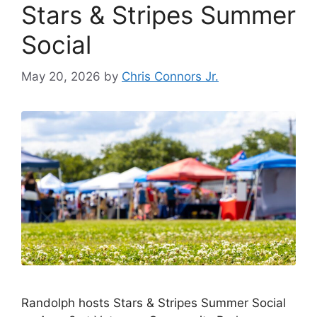
Stars & Stripes Summer
o
k
k
Social
May 20, 2026
by
Chris Connors Jr.
Randolph hosts Stars & Stripes Summer Social