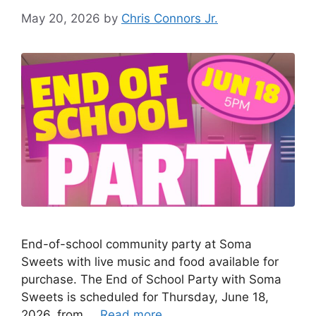
May 20, 2026
by
Chris Connors Jr.
End-of-school community party at Soma
Sweets with live music and food available for
purchase. The End of School Party with Soma
Sweets is scheduled for Thursday, June 18,
2026, from …
Read more