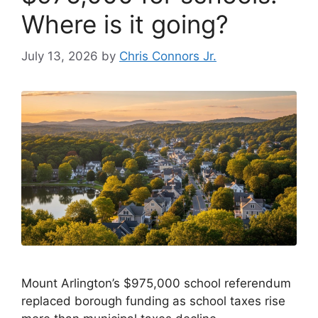
Where is it going?
July 13, 2026
by
Chris Connors Jr.
Mount Arlington’s $975,000 school referendum
replaced borough funding as school taxes rise