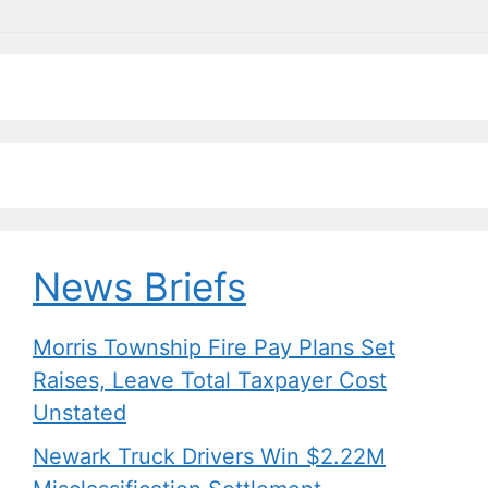
News Briefs
Morris Township Fire Pay Plans Set
Raises, Leave Total Taxpayer Cost
Unstated
Newark Truck Drivers Win $2.22M