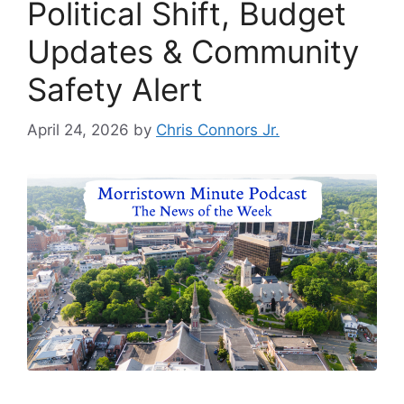
Political Shift, Budget
Updates & Community
Safety Alert
April 24, 2026
by
Chris Connors Jr.