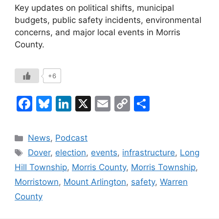
Key updates on political shifts, municipal
budgets, public safety incidents, environmental
concerns, and major local events in Morris
County.
+6
F
Bl
Li
X
E
C
S
a
u
n
m
o
h
c
e
k
ai
p
ar
Categories
News
,
Podcast
e
s
e
l
y
e
Tags
Dover
,
election
,
events
,
infrastructure
,
Long
b
k
dI
Li
Hill Township
,
Morris County
,
Morris Township
,
o
y
n
n
Morristown
,
Mount Arlington
,
safety
,
Warren
o
k
County
k