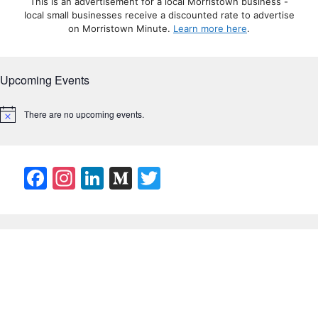
This is an advertisement for a local Morristown business -
local small businesses receive a discounted rate to advertise
on Morristown Minute.
Learn more here
.
Upcoming Events
There are no upcoming events.
N
o
t
i
c
F
In
Li
M
T
e
a
st
n
e
w
c
a
k
di
itt
e
gr
e
u
er
b
a
dI
m
o
m
n
o