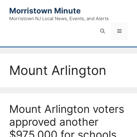
Skip
Morristown Minute
to
content
Morristown NJ Local News, Events, and Alerts
Menu
Mount Arlington
Mount Arlington voters
approved another
$975,000 for schools.