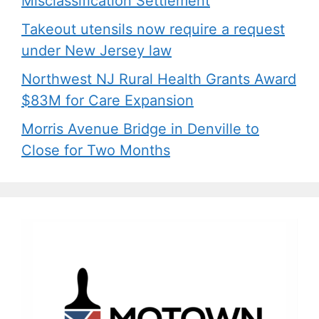
Misclassification Settlement
Takeout utensils now require a request
under New Jersey law
Northwest NJ Rural Health Grants Award
$83M for Care Expansion
Morris Avenue Bridge in Denville to
Close for Two Months