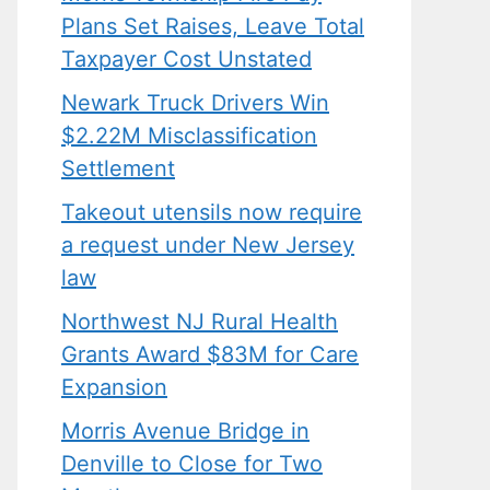
Plans Set Raises, Leave Total
Taxpayer Cost Unstated
Newark Truck Drivers Win
$2.22M Misclassification
Settlement
Takeout utensils now require
a request under New Jersey
law
Northwest NJ Rural Health
Grants Award $83M for Care
Expansion
Morris Avenue Bridge in
Denville to Close for Two