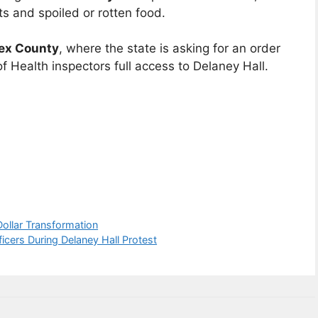
ts and spoiled or rotten food.
sex County
, where the state is asking for an order
 Health inspectors full access to Delaney Hall.
Dollar Transformation
cers During Delaney Hall Protest