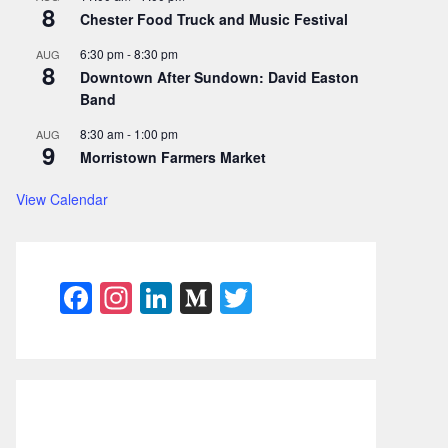
8
Chester Food Truck and Music Festival
6:30 pm
-
8:30 pm
AUG
8
Downtown After Sundown: David Easton
Band
8:30 am
-
1:00 pm
AUG
9
Morristown Farmers Market
View Calendar
F
In
Li
M
T
a
st
n
e
w
c
a
k
di
itt
e
gr
e
u
er
b
a
dI
m