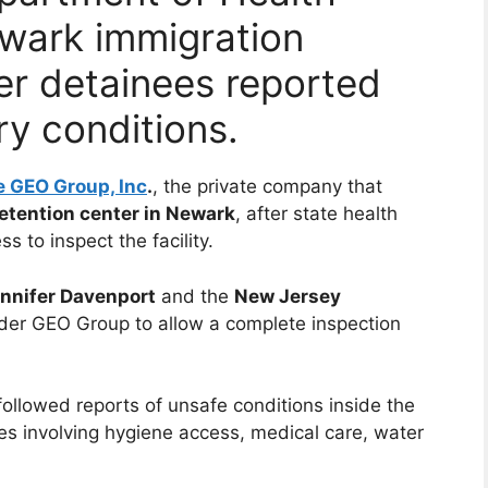
ewark immigration
er detainees reported
ry conditions.
 GEO Group, Inc
.
, the private company that
etention center in Newark
, after state health
s to inspect the facility.
ennifer Davenport
and the
New Jersey
order GEO Group to allow a complete inspection
ollowed reports of unsafe conditions inside the
nees involving hygiene access, medical care, water