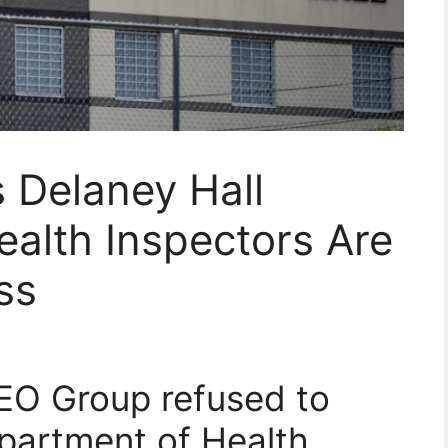
 Delaney Hall
ealth Inspectors Are
ss
GEO Group refused to
partment of Health