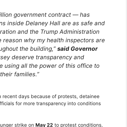
illion government contract — has
ons inside Delaney Hall are as safe and
poration and the Trump Administration
ate reason why my health inspectors are
ughout the building,”
said Governor
rsey deserve transparency and
e using all the power of this office to
heir families.”
n recent days because of protests, detainee
icials for more transparency into conditions
unger strike on
May 22
to protest conditions,