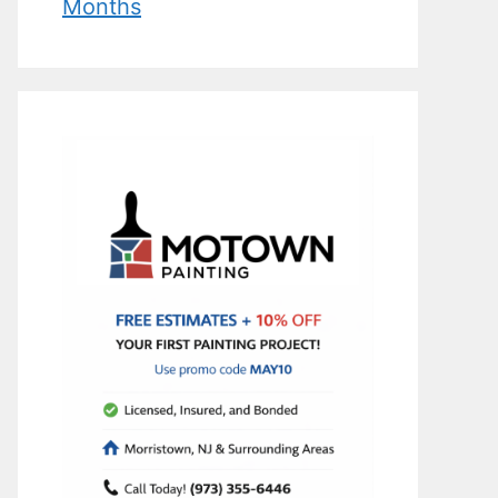
Months