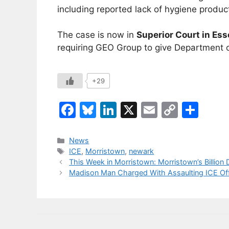
including reported lack of hygiene produc
The case is now in
Superior Court in Es
requiring GEO Group to give Department of
+29
F
Bl
Li
X
E
C
S
a
u
n
m
o
h
c
e
k
ai
p
ar
Categories
News
Tags
ICE
,
Morristown
,
newark
e
s
e
l
y
e
This Week in Morristown: Morristown’s Billion 
b
k
dI
Li
Madison Man Charged With Assaulting ICE Offi
o
y
n
n
o
k
k