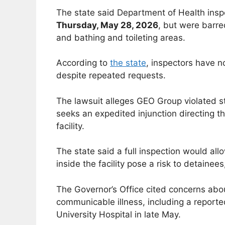
The state said Department of Health insp
Thursday, May 28, 2026
, but were barre
and bathing and toileting areas.
According to
the state
, inspectors have n
despite repeated requests.
The lawsuit alleges GEO Group violated st
seeks an expedited injunction directing t
facility.
The state said a full inspection would all
inside the facility pose a risk to detainees
The Governor’s Office cited concerns abou
communicable illness, including a reporte
University Hospital in late May.