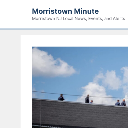
Skip
Morristown Minute
to
content
Morristown NJ Local News, Events, and Alerts