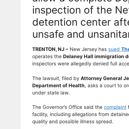
inspection of the N
detention center aft
unsafe and unsanita
TRENTON, NJ –
New Jersey has
sued
The
operates the
Delaney Hall immigration d
inspectors were allegedly denied full acces
The lawsuit, filed by
Attorney General J
Department of Health
, asks a court to 
under state law.
The Governor’s Office said the
complaint
f
facility, including allegations from detai
quality and possible illness spread.