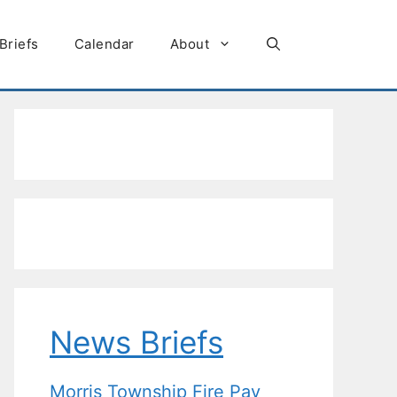
Briefs
Calendar
About
News Briefs
Morris Township Fire Pay