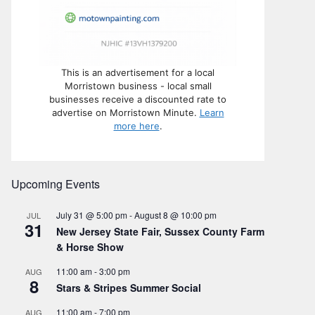
This is an advertisement for a local
Morristown business - local small
businesses receive a discounted rate to
advertise on Morristown Minute.
Learn
more here
.
Upcoming Events
July 31 @ 5:00 pm
-
August 8 @ 10:00 pm
JUL
31
New Jersey State Fair, Sussex County Farm
& Horse Show
11:00 am
-
3:00 pm
AUG
8
Stars & Stripes Summer Social
11:00 am
-
7:00 pm
AUG