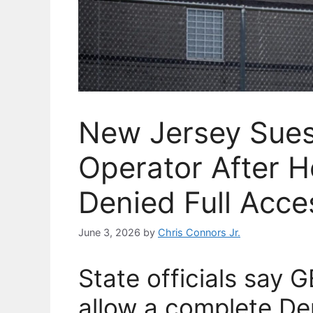
New Jersey Sues
Operator After H
Denied Full Acce
June 3, 2026
by
Chris Connors Jr.
State officials say 
allow a complete De