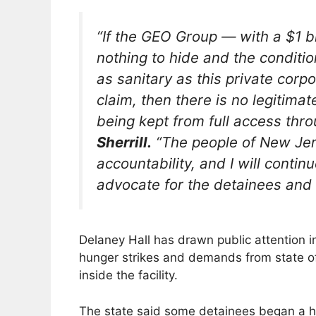
“If the GEO Group — with a $1 b
nothing to hide and the conditi
as sanitary as this private cor
claim, then there is no legitim
being kept from full access thro
Sherrill.
“The people of New Je
accountability, and I will continu
advocate for the detainees and t
Delaney Hall has drawn public attention i
hunger strikes and demands from state off
inside the facility.
The state said some detainees began a h