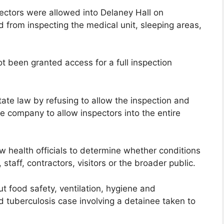
ectors were allowed into Delaney Hall on
d from inspecting the medical unit, sleeping areas,
ot been granted access for a full inspection
ate law by refusing to allow the inspection and
he company to allow inspectors into the entire
ow health officials to determine whether conditions
, staff, contractors, visitors or the broader public.
t food safety, ventilation, hygiene and
d tuberculosis case involving a detainee taken to