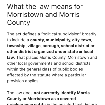
What the law means for
Morristown and Morris
County
The act defines a “political subdivision” broadly
to include a
county, municipality, city, town,
township, village, borough, school district or
other district organized under state or local
law
. That places Morris County, Morristown and
other local governments and school districts
within the general class of public bodies
affected by the statute where a particular
provision applies.
The law does
not currently identify Morris
County or Morristown as a covered
preclearance entity
in the enacted text. Future