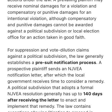
receive nominal damages for a violation and
compensatory or punitive damages for an
intentional violation, although compensatory
and punitive damages cannot be awarded
against a political subdivision or local election
office for an action taken in good faith.
For suppression and vote-dilution claims
against a political subdivision, the law generally
establishes a
pre-suit notification process
. A
prospective plaintiff sends an NJVEA
notification letter, after which the local
government receives time to consider a remedy.
A political subdivision that adopts a formal
NJVEA resolution generally has up to
140 days
after receiving the letter
to enact and
implement that remedy. The law contains