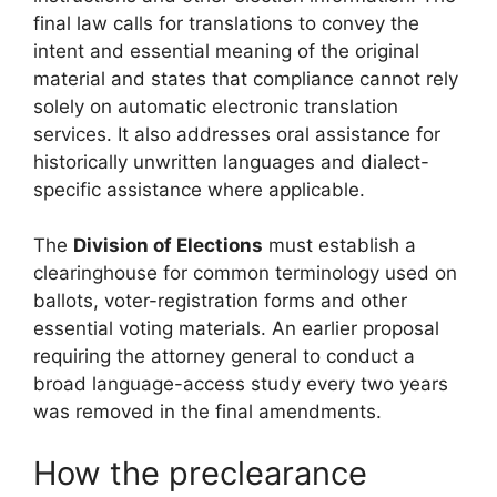
final law calls for translations to convey the
intent and essential meaning of the original
material and states that compliance cannot rely
solely on automatic electronic translation
services. It also addresses oral assistance for
historically unwritten languages and dialect-
specific assistance where applicable.
The
Division of Elections
must establish a
clearinghouse for common terminology used on
ballots, voter-registration forms and other
essential voting materials. An earlier proposal
requiring the attorney general to conduct a
broad language-access study every two years
was removed in the final amendments.
How the preclearance