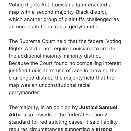
Voting Rights Act. Louisiana later enacted a
map with a second majority-Black district,
which another group of plaintiffs challenged as
an unconstitutional racial gerrymander.
The Supreme Court held that the federal Voting
Rights Act did not require Louisiana to create
the additional majority-minority district.
Because the Court found no compelling interest
justified Louisiana’s use of race in drawing the
challenged district, the majority held that the
map was an unconstitutional racial
gerrymander.
The majority, in an opinion by
Justice Samuel
Alito
, also reworked the federal Section 2
standard for redistricting cases. It said liability
requires circumstances supporting a
strong