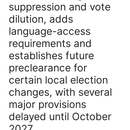
suppression and vote
dilution, adds
language-access
requirements and
establishes future
preclearance for
certain local election
changes, with several
major provisions
delayed until October
2027.