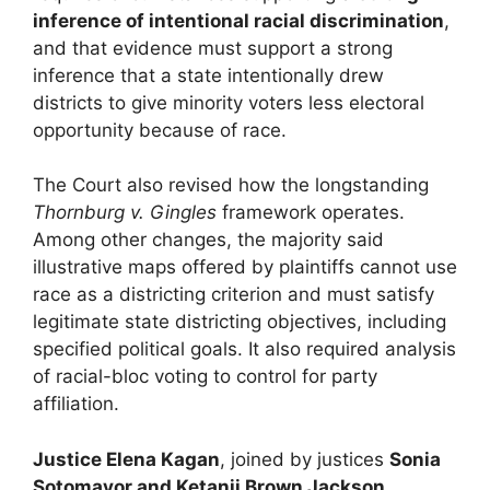
inference of intentional racial discrimination
,
and that evidence must support a strong
inference that a state intentionally drew
districts to give minority voters less electoral
opportunity because of race.
The Court also revised how the longstanding
Thornburg v. Gingles
framework operates.
Among other changes, the majority said
illustrative maps offered by plaintiffs cannot use
race as a districting criterion and must satisfy
legitimate state districting objectives, including
specified political goals. It also required analysis
of racial-bloc voting to control for party
affiliation.
Justice Elena Kagan
, joined by justices
Sonia
Sotomayor and Ketanji Brown Jackson
,