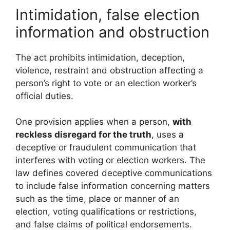
Intimidation, false election
information and obstruction
The act prohibits intimidation, deception,
violence, restraint and obstruction affecting a
person’s right to vote or an election worker’s
official duties.
One provision applies when a person,
with
reckless disregard for the truth
, uses a
deceptive or fraudulent communication that
interferes with voting or election workers. The
law defines covered deceptive communications
to include false information concerning matters
such as the time, place or manner of an
election, voting qualifications or restrictions,
and false claims of political endorsements.