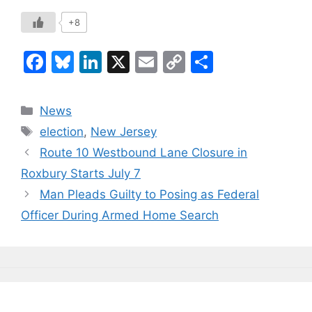
+8
F
Bl
Li
X
E
C
S
a
u
n
m
o
h
c
e
k
ai
p
ar
Categories
News
e
s
e
l
y
e
Tags
election
,
New Jersey
b
k
dI
Li
Route 10 Westbound Lane Closure in
o
y
n
n
Roxbury Starts July 7
o
k
Man Pleads Guilty to Posing as Federal
k
Officer During Armed Home Search