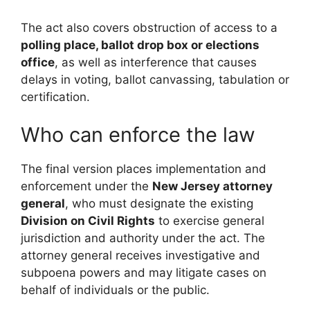
The act also covers obstruction of access to a
polling place, ballot drop box or elections
office
, as well as interference that causes
delays in voting, ballot canvassing, tabulation or
certification.
Who can enforce the law
The final version places implementation and
enforcement under the
New Jersey attorney
general
, who must designate the existing
Division on Civil Rights
to exercise general
jurisdiction and authority under the act. The
attorney general receives investigative and
subpoena powers and may litigate cases on
behalf of individuals or the public.