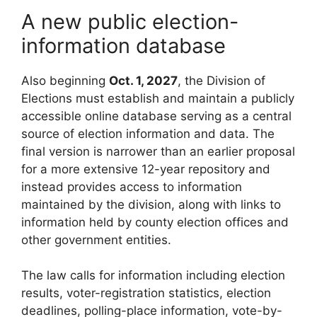
A new public election-
information database
Also beginning
Oct. 1, 2027
, the Division of
Elections must establish and maintain a publicly
accessible online database serving as a central
source of election information and data. The
final version is narrower than an earlier proposal
for a more extensive 12-year repository and
instead provides access to information
maintained by the division, along with links to
information held by county election offices and
other government entities.
The law calls for information including election
results, voter-registration statistics, election
deadlines, polling-place information, vote-by-