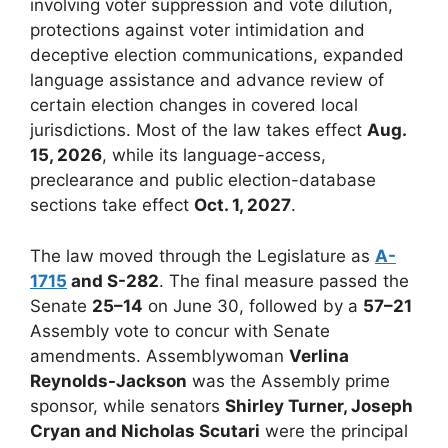
involving voter suppression and vote dilution,
protections against voter intimidation and
deceptive election communications, expanded
language assistance and advance review of
certain election changes in covered local
jurisdictions. Most of the law takes effect
Aug.
15, 2026
, while its language-access,
preclearance and public election-database
sections take effect
Oct. 1, 2027
.
The law moved through the Legislature as
A-
1715
and S-282
. The final measure passed the
Senate
25–14
on June 30, followed by a
57–21
Assembly vote to concur with Senate
amendments. Assemblywoman
Verlina
Reynolds-Jackson
was the Assembly prime
sponsor, while senators
Shirley Turner, Joseph
Cryan and Nicholas Scutari
were the principal