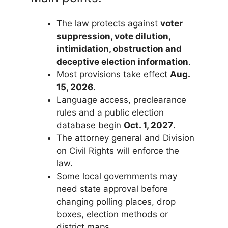
The law protects against
voter
suppression, vote dilution,
intimidation, obstruction and
deceptive election information
.
Most provisions take effect
Aug.
15, 2026
.
Language access, preclearance
rules and a public election
database begin
Oct. 1, 2027
.
The attorney general and Division
on Civil Rights will enforce the
law.
Some local governments may
need state approval before
changing polling places, drop
boxes, election methods or
district maps.