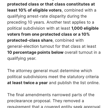
protected class or that class constitutes at
least 10% of eligible voters
, combined with a
qualifying arrest-rate disparity during the
preceding 10 years. Another test applies to a
political subdivision with at least
1,000 eligible
voters from one protected class or a 10%
protected-class share
, combined with
general-election turnout for that class at least
10 percentage points below
overall turnout in a
qualifying year.
The attorney general must determine which
political subdivisions meet the statutory criteria
at least twice a year
and publish the list online.
The final amendments narrowed parts of the
preclearance proposal. They removed a
requirement that a covered entity seek approval