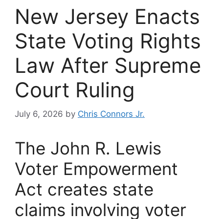
New Jersey Enacts
State Voting Rights
Law After Supreme
Court Ruling
July 6, 2026
by
Chris Connors Jr.
The John R. Lewis
Voter Empowerment
Act creates state
claims involving voter