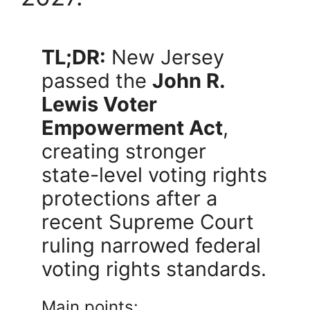
TL;DR:
New Jersey
passed the
John R.
Lewis Voter
Empowerment Act
,
creating stronger
state-level voting rights
protections after a
recent Supreme Court
ruling narrowed federal
voting rights standards.
Main points: