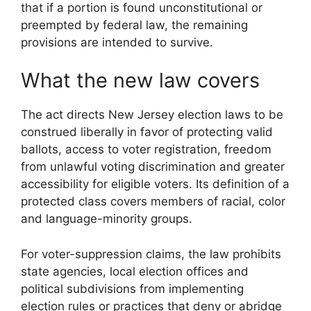
that if a portion is found unconstitutional or
preempted by federal law, the remaining
provisions are intended to survive.
What the new law covers
The act directs New Jersey election laws to be
construed liberally in favor of protecting valid
ballots, access to voter registration, freedom
from unlawful voting discrimination and greater
accessibility for eligible voters. Its definition of a
protected class covers members of racial, color
and language-minority groups.
For voter-suppression claims, the law prohibits
state agencies, local election offices and
political subdivisions from implementing
election rules or practices that deny or abridge