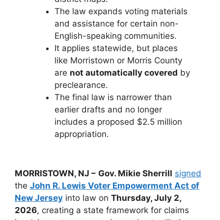
The law expands voting materials
and assistance for certain non-
English-speaking communities.
It applies statewide, but places
like Morristown or Morris County
are
not automatically covered
by
preclearance.
The final law is narrower than
earlier drafts and no longer
includes a proposed $2.5 million
appropriation.
MORRISTOWN, NJ –
Gov. Mikie Sherrill
signed
the
John R. Lewis Voter Empowerment Act of
New Jersey
into law on
Thursday, July 2,
2026
, creating a state framework for claims