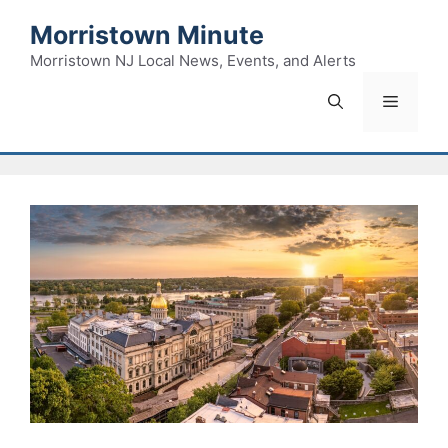
Skip
Morristown Minute
to
content
Morristown NJ Local News, Events, and Alerts
Menu