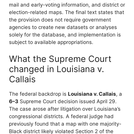
mail and early-voting information, and district or
election-related maps. The final text states that
the provision does not require government
agencies to create new datasets or analyses
solely for the database, and implementation is
subject to available appropriations.
What the Supreme Court
changed in Louisiana v.
Callais
The federal backdrop is
Louisiana v. Callais
, a
6–3
Supreme Court decision issued April 29.
The case arose after litigation over Louisiana’s
congressional districts. A federal judge had
previously found that a map with one majority-
Black district likely violated Section 2 of the