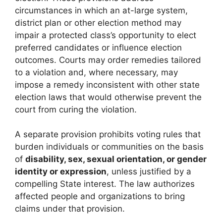
circumstances in which an at-large system,
district plan or other election method may
impair a protected class’s opportunity to elect
preferred candidates or influence election
outcomes. Courts may order remedies tailored
to a violation and, where necessary, may
impose a remedy inconsistent with other state
election laws that would otherwise prevent the
court from curing the violation.
A separate provision prohibits voting rules that
burden individuals or communities on the basis
of
disability, sex, sexual orientation, or gender
identity or expression
, unless justified by a
compelling State interest. The law authorizes
affected people and organizations to bring
claims under that provision.