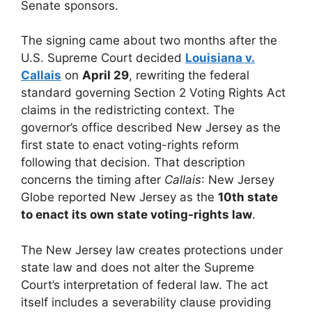
Senate sponsors.
The signing came about two months after the
U.S. Supreme Court decided
Louisiana v.
Callais
on
April 29
, rewriting the federal
standard governing Section 2 Voting Rights Act
claims in the redistricting context. The
governor’s office described New Jersey as the
first state to enact voting-rights reform
following that decision. That description
concerns the timing after
Callais
: New Jersey
Globe reported New Jersey as the
10th state
to enact its own state voting-rights law
.
The New Jersey law creates protections under
state law and does not alter the Supreme
Court’s interpretation of federal law. The act
itself includes a severability clause providing