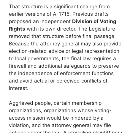
That structure is a significant change from
earlier versions of A-1715. Previous drafts
proposed an independent
Division of Voting
Rights
with its own director. The Legislature
removed that structure before final passage.
Because the attorney general may also provide
election-related advice or legal representation
to local governments, the final law requires a
firewall and additional safeguards to preserve
the independence of enforcement functions
and avoid actual or perceived conflicts of
interest.
Aggrieved people, certain membership
organizations, organizations whose voting-
access mission would be hindered by a
violation, and the attorney general may file
actions under the law. A prevailing plaintiff may