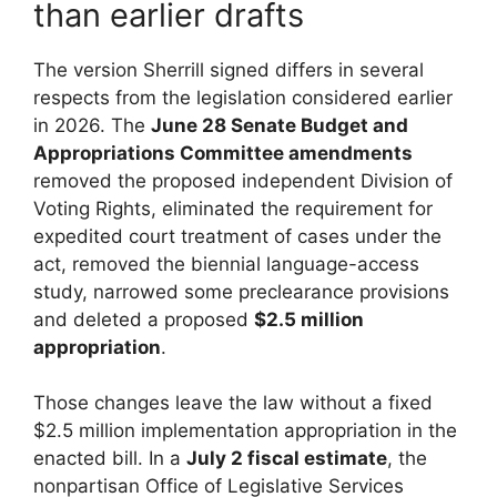
than earlier drafts
The version Sherrill signed differs in several
respects from the legislation considered earlier
in 2026. The
June 28 Senate Budget and
Appropriations Committee amendments
removed the proposed independent Division of
Voting Rights, eliminated the requirement for
expedited court treatment of cases under the
act, removed the biennial language-access
study, narrowed some preclearance provisions
and deleted a proposed
$2.5 million
appropriation
.
Those changes leave the law without a fixed
$2.5 million implementation appropriation in the
enacted bill. In a
July 2 fiscal estimate
, the
nonpartisan Office of Legislative Services