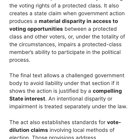
the voting rights of a protected class. It also
creates a state claim when government action
produces a
material disparity in access to
voting opportunities
between a protected
class and other voters, or, under the totality of
the circumstances, impairs a protected-class
member’s ability to participate in the political
process.
The final text allows a challenged government
body to avoid liability under that section if it
shows the action is justified by a
compelling
State interest
. An intentional disparity or
impairment is treated separately under the law.
The act also establishes standards for
vote-
dilution claims
involving local methods of
election. Those provisions address