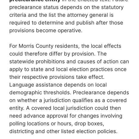
preclearance status depends on the statutory
criteria and the list the attorney general is
required to determine and publish after those
provisions become operative.
For Morris County residents, the local effects
could therefore differ by provision. The
statewide prohibitions and causes of action can
apply to state and local election practices once
their respective provisions take effect.
Language assistance depends on local
demographic thresholds. Preclearance depends
on whether a jurisdiction qualifies as a covered
entity. A covered local jurisdiction could then
need advance approval for changes involving
polling locations or hours, drop boxes,
districting and other listed election policies.