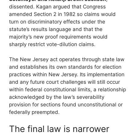
dissented. Kagan argued that Congress
amended Section 2 in 1982 so claims would
turn on discriminatory effects under the
statute’s results language and that the
majority’s new proof requirements would
sharply restrict vote-dilution claims.
The New Jersey act operates through state law
and establishes its own standards for election
practices within New Jersey. Its implementation
and any future court challenges will still occur
within federal constitutional limits, a relationship
acknowledged by the law’s severability
provision for sections found unconstitutional or
federally preempted.
The final law is narrower