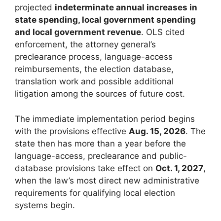
projected
indeterminate annual increases in
state spending, local government spending
and local government revenue
. OLS cited
enforcement, the attorney general’s
preclearance process, language-access
reimbursements, the election database,
translation work and possible additional
litigation among the sources of future cost.
The immediate implementation period begins
with the provisions effective
Aug. 15, 2026
. The
state then has more than a year before the
language-access, preclearance and public-
database provisions take effect on
Oct. 1, 2027
,
when the law’s most direct new administrative
requirements for qualifying local election
systems begin.