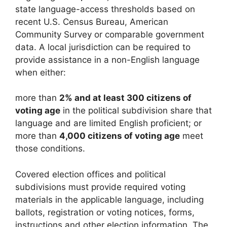
state language-access thresholds based on
recent U.S. Census Bureau, American
Community Survey or comparable government
data. A local jurisdiction can be required to
provide assistance in a non-English language
when either:
more than
2% and at least 300 citizens of
voting age
in the political subdivision share that
language and are limited English proficient; or
more than
4,000 citizens of voting age
meet
those conditions.
Covered election offices and political
subdivisions must provide required voting
materials in the applicable language, including
ballots, registration or voting notices, forms,
instructions and other election information. The