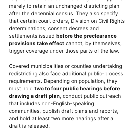
merely to retain an unchanged districting plan
after the decennial census. They also specify
that certain court orders, Division on Civil Rights
determinations, consent decrees and
settlements issued
before the preclearance
provisions take effect
cannot, by themselves,
trigger coverage under those parts of the law.
Covered municipalities or counties undertaking
redistricting also face additional public-process
requirements. Depending on population, they
must hold
two to four public hearings before
drawing a draft plan
, conduct public outreach
that includes non-English-speaking
communities, publish draft plans and reports,
and hold at least two more hearings after a
draft is released.