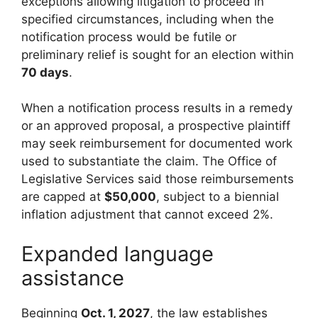
exceptions allowing litigation to proceed in
specified circumstances, including when the
notification process would be futile or
preliminary relief is sought for an election within
70 days
.
When a notification process results in a remedy
or an approved proposal, a prospective plaintiff
may seek reimbursement for documented work
used to substantiate the claim. The Office of
Legislative Services said those reimbursements
are capped at
$50,000
, subject to a biennial
inflation adjustment that cannot exceed 2%.
Expanded language
assistance
Beginning
Oct. 1, 2027
, the law establishes