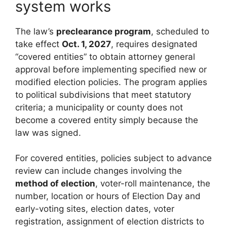
system works
The law’s
preclearance program
, scheduled to
take effect
Oct. 1, 2027
, requires designated
“covered entities” to obtain attorney general
approval before implementing specified new or
modified election policies. The program applies
to political subdivisions that meet statutory
criteria; a municipality or county does not
become a covered entity simply because the
law was signed.
For covered entities, policies subject to advance
review can include changes involving the
method of election
, voter-roll maintenance, the
number, location or hours of Election Day and
early-voting sites, election dates, voter
registration, assignment of election districts to