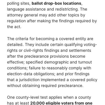
polling sites,
ballot drop-box locations
,
language assistance and redistricting. The
attorney general may add other topics by
regulation after making the findings required by
the act.
The criteria for becoming a covered entity are
detailed. They include certain qualifying voting-
rights or civil-rights findings and settlements
after the preclearance provisions become
effective; specified demographic and turnout
conditions; failure to reasonably comply with
election-data obligations; and prior findings
that a jurisdiction implemented a covered policy
without obtaining required preclearance.
One county-level test applies when a county
has at least
20,000 eligible voters from one