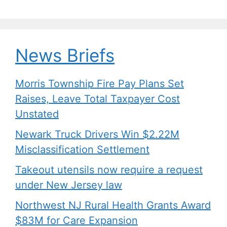
News Briefs
Morris Township Fire Pay Plans Set
Raises, Leave Total Taxpayer Cost
Unstated
Newark Truck Drivers Win $2.22M
Misclassification Settlement
Takeout utensils now require a request
under New Jersey law
Northwest NJ Rural Health Grants Award
$83M for Care Expansion