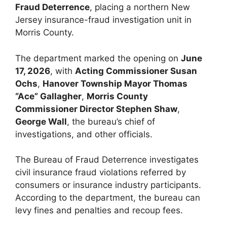
Fraud Deterrence
, placing a northern New
Jersey insurance-fraud investigation unit in
Morris County.
The department marked the opening on
June
17, 2026
, with
Acting Commissioner Susan
Ochs
,
Hanover Township Mayor Thomas
“Ace” Gallagher
,
Morris County
Commissioner Director Stephen Shaw
,
George Wall
, the bureau’s chief of
investigations, and other officials.
The Bureau of Fraud Deterrence investigates
civil insurance fraud violations referred by
consumers or insurance industry participants.
According to the department, the bureau can
levy fines and penalties and recoup fees.