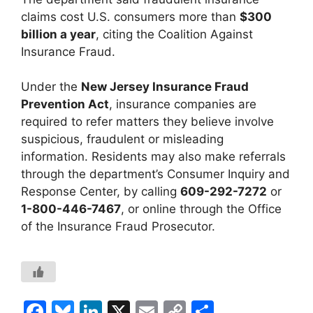
claims cost U.S. consumers more than
$300
billion a year
, citing the Coalition Against
Insurance Fraud.
Under the
New Jersey Insurance Fraud
Prevention Act
, insurance companies are
required to refer matters they believe involve
suspicious, fraudulent or misleading
information. Residents may also make referrals
through the department’s Consumer Inquiry and
Response Center, by calling
609-292-7272
or
1-800-446-7467
, or online through the Office
of the Insurance Fraud Prosecutor.
F
Bl
Li
X
E
C
S