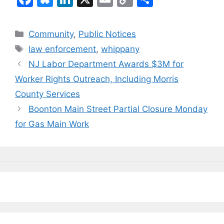
a
u
n
m
o
h
c
e
k
ai
p
ar
Categories
Community
,
Public Notices
e
s
e
l
y
e
Tags
law enforcement
,
whippany
b
k
dI
Li
NJ Labor Department Awards $3M for
o
y
n
n
Worker Rights Outreach, Including Morris
o
k
County Services
k
Boonton Main Street Partial Closure Monday
for Gas Main Work