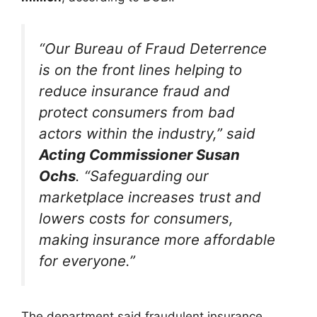
“Our Bureau of Fraud Deterrence
is on the front lines helping to
reduce insurance fraud and
protect consumers from bad
actors within the industry,” said
Acting Commissioner Susan
Ochs
. “Safeguarding our
marketplace increases trust and
lowers costs for consumers,
making insurance more affordable
for everyone.”
The department said fraudulent insurance