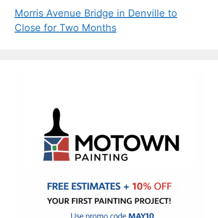
Morris Avenue Bridge in Denville to
Close for Two Months