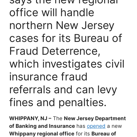
office will handle
northern New Jersey
cases for its Bureau of
Fraud Deterrence,
which investigates civil
insurance fraud
referrals and can levy
fines and penalties.
WHIPPANY, NJ –
The
New Jersey Department
of Banking and Insurance
has
opened
a new
Whippany regional office
for its
Bureau of