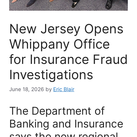
New Jersey Opens
Whippany Office
for Insurance Fraud
Investigations
June 18, 2026
by
Eric Blair
The Department of
Banking and Insurance
says the new regional