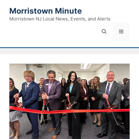
Skip
Morristown Minute
to
content
Morristown NJ Local News, Events, and Alerts
Menu