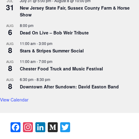
July 31 @ 5:00 pm
-
August 8 @ 10:00 pm
JUL
31
New Jersey State Fair, Sussex County Farm & Horse
Show
8:00 pm
AUG
6
Dead On Live – Bob Weir Tribute
11:00 am
-
3:00 pm
AUG
8
Stars & Stripes Summer Social
11:00 am
-
7:00 pm
AUG
8
Chester Food Truck and Music Festival
6:30 pm
-
8:30 pm
AUG
8
Downtown After Sundown: David Easton Band
View Calendar
F
In
Li
M
T
a
st
n
e
w