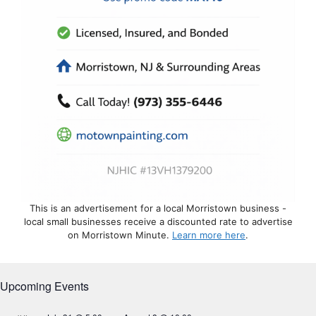
This is an advertisement for a local Morristown business -
local small businesses receive a discounted rate to advertise
on Morristown Minute.
Learn more here
.
Upcoming Events