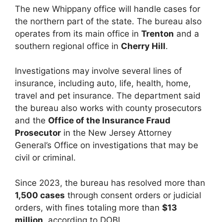
The new Whippany office will handle cases for
the northern part of the state. The bureau also
operates from its main office in
Trenton
and a
southern regional office in
Cherry Hill
.
Investigations may involve several lines of
insurance, including auto, life, health, home,
travel and pet insurance. The department said
the bureau also works with county prosecutors
and the
Office of the Insurance Fraud
Prosecutor
in the New Jersey Attorney
General’s Office on investigations that may be
civil or criminal.
Since 2023, the bureau has resolved more than
1,500 cases
through consent orders or judicial
orders, with fines totaling more than
$13
million
, according to DOBI.