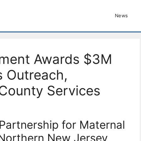
News
tment Awards $3M
s Outreach,
 County Services
artnership for Maternal
 Northern New Jersey