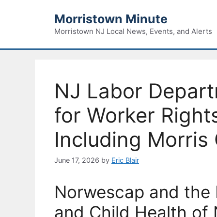
Skip
Morristown Minute
to
content
Morristown NJ Local News, Events, and Alerts
NJ Labor Depar
for Worker Right
Including Morris
June 17, 2026
by
Eric Blair
Norwescap and the P
and Child Health of