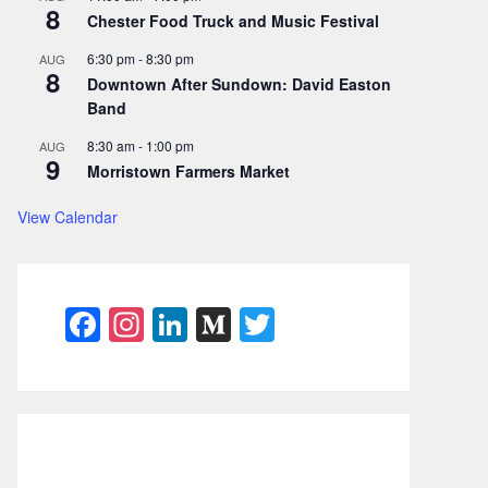
8
Chester Food Truck and Music Festival
6:30 pm
-
8:30 pm
AUG
8
Downtown After Sundown: David Easton
Band
8:30 am
-
1:00 pm
AUG
9
Morristown Farmers Market
View Calendar
F
In
Li
M
T
a
st
n
e
w
c
a
k
di
itt
e
gr
e
u
er
b
a
dI
m