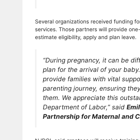
Several organizations received funding fo
services. Those partners will provide one
estimate eligibility, apply and plan leave.
“During pregnancy, it can be dif
plan for the arrival of your baby
provide families with vital supp
parenting journey, ensuring they 
them. We appreciate this outst
Department of Labor,” said
Emil
Partnership for Maternal and C