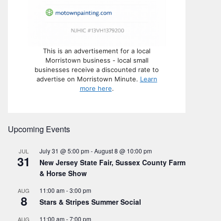
This is an advertisement for a local
Morristown business - local small
businesses receive a discounted rate to
advertise on Morristown Minute.
Learn
more here
.
Upcoming Events
July 31 @ 5:00 pm
-
August 8 @ 10:00 pm
JUL
31
New Jersey State Fair, Sussex County Farm
& Horse Show
11:00 am
-
3:00 pm
AUG
8
Stars & Stripes Summer Social
11:00 am
-
7:00 pm
AUG