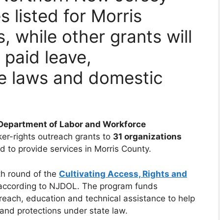
 listed for Morris
, while other grants will
 paid leave,
 laws and domestic
Department of Labor and Workforce
er-rights outreach grants to
31 organizations
ed to provide services in Morris County.
th round of the
Cultivating Access, Rights and
 according to NJDOL. The program funds
reach, education and technical assistance to help
nd protections under state law.