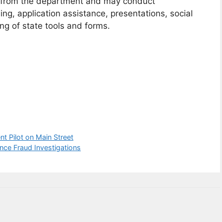
ng from the department and may conduct
g, application assistance, presentations, social
ng of state tools and forms.
 Pilot on Main Street
ce Fraud Investigations