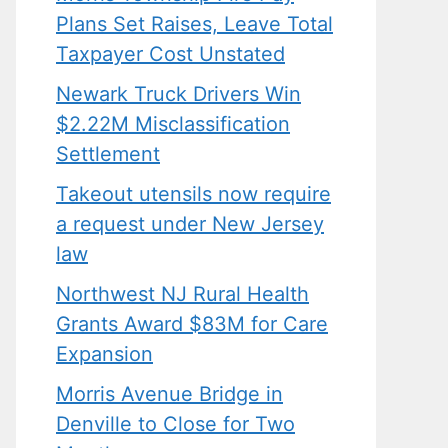
Plans Set Raises, Leave Total
Taxpayer Cost Unstated
Newark Truck Drivers Win
$2.22M Misclassification
Settlement
Takeout utensils now require
a request under New Jersey
law
Northwest NJ Rural Health
Grants Award $83M for Care
Expansion
Morris Avenue Bridge in
Denville to Close for Two