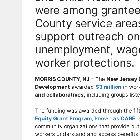
were among grantees
County service areas
support outreach on
unemployment, wage
worker protections.
MORRIS COUNTY, NJ –
The
New Jersey 
Development
awarded
$3 million
in work
and collaboratives
, including groups list
The funding was awarded through the fif
Equity Grant Program
, known as
CARE
,
community organizations that provide out
workers understand and access benefits a