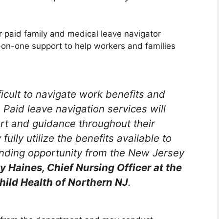
r paid family and medical leave navigator
-on-one support to help workers and families
ficult to navigate work benefits and
. Paid leave navigation services will
ort and guidance throughout their
fully utilize the benefits available to
anding opportunity from the New Jersey
y Haines, Chief Nursing Officer at the
hild Health of Northern NJ
.