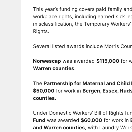
This year’s funding covers paid family a
workplace rights, including earned sick 
misclassification, the Temporary Workers’ 
Rights.
Several listed awards include Morris Count
Norwescap
was awarded
$115,000
for 
Warren counties
.
The
Partnership for Maternal and Child
$50,000
for work in
Bergen, Essex, Huds
counties
.
Under Domestic Workers’ Bill of Rights fu
Fund
was awarded
$60,000
for work in
and Warren counties
, with Laundry Work