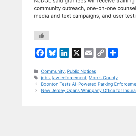
NJDOL said grantees will receive traini
community outreach, one-on-one counselin
media and text campaigns, and user testi
F
Bl
Li
X
E
C
S
a
u
n
m
o
h
c
e
k
ai
p
ar
Categories
Community
,
Public Notices
Tags
jobs
,
law enforcement
,
Morris County
e
s
e
l
y
e
Boonton Tests AI-Powered Parking Enforcement
b
k
dI
Li
New Jersey Opens Whippany Office for Insuran
o
y
n
n
o
k
k