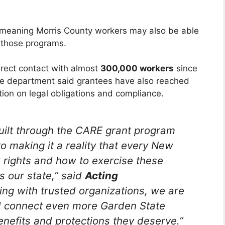
, meaning Morris County workers may also be able
 those programs.
ect contact with almost
300,000 workers
since
he department said grantees have also reached
ion on legal obligations and compliance.
ilt through the CARE grant program
 making it a reality that every New
 rights and how to exercise these
s our state,” said
Acting
ing with trusted organizations, we are
nd connect even more Garden State
enefits and protections they deserve.”