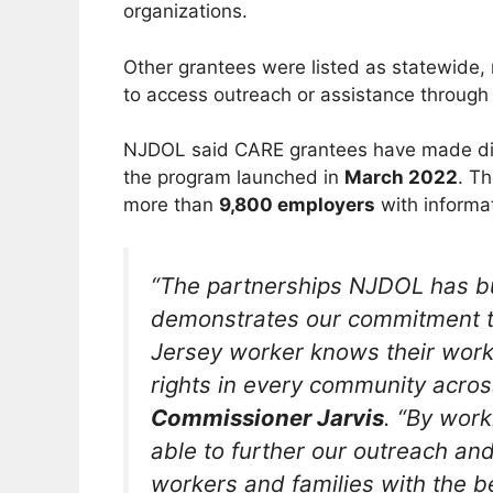
organizations.
Other grantees were listed as statewide
to access outreach or assistance through
NJDOL said CARE grantees have made dir
the program launched in
March 2022
. T
more than
9,800 employers
with informat
“The partnerships NJDOL has bu
demonstrates our commitment to
Jersey worker knows their work
rights in every community acros
Commissioner Jarvis
. “By work
able to further our outreach a
workers and families with the b