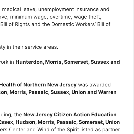
nd medical leave, unemployment insurance and
leave, minimum wage, overtime, wage theft,
Bill of Rights and the Domestic Workers’ Bill of
y in their service areas.
work in
Hunterdon, Morris, Somerset, Sussex and
 Health of Northern New Jersey
was awarded
on, Morris, Passaic, Sussex, Union and Warren
nding, the
New Jersey Citizen Action Education
Essex, Hudson, Morris, Passaic, Somerset, Union
ers Center and Wind of the Spirit listed as partner