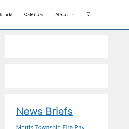
Briefs
Calendar
About
News Briefs
Morris Township Fire Pay