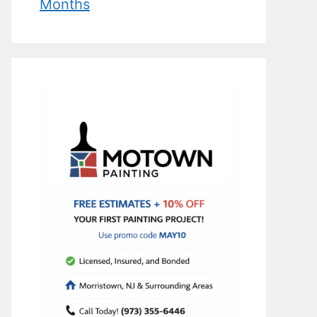
Months