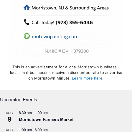
This is an advertisement for a local Morristown business -
local small businesses receive a discounted rate to advertise
on Morristown Minute.
Learn more here
.
Upcoming Events
8:30 am
-
1:00 pm
AUG
9
Morristown Farmers Market
1:00 pm
-
6:00 pm
AUG