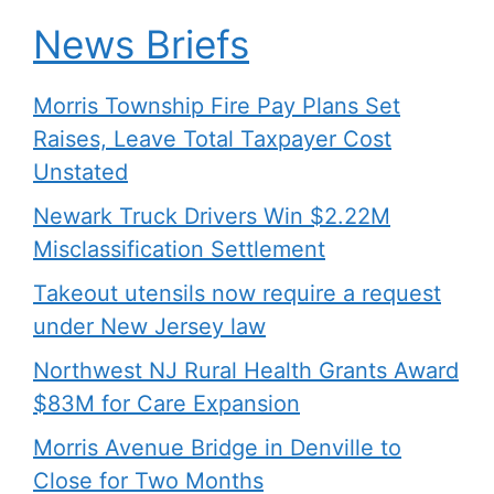
News Briefs
Morris Township Fire Pay Plans Set
Raises, Leave Total Taxpayer Cost
Unstated
Newark Truck Drivers Win $2.22M
Misclassification Settlement
Takeout utensils now require a request
under New Jersey law
Northwest NJ Rural Health Grants Award
$83M for Care Expansion
Morris Avenue Bridge in Denville to
Close for Two Months