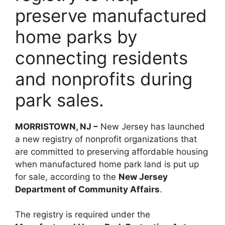
preserve manufactured
home parks by
connecting residents
and nonprofits during
park sales.
MORRISTOWN, NJ –
New Jersey has launched
a new registry of nonprofit organizations that
are committed to preserving affordable housing
when manufactured home park land is put up
for sale, according to the
New Jersey
Department of Community Affairs
.
The registry is required under the