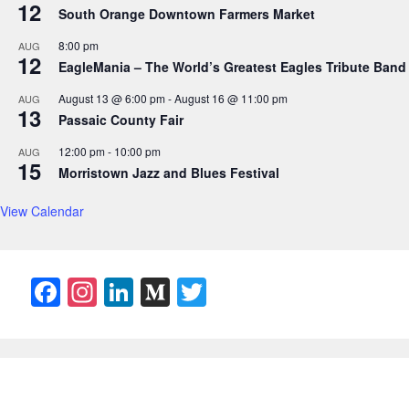
12
South Orange Downtown Farmers Market
8:00 pm
AUG
12
EagleMania – The World’s Greatest Eagles Tribute Band
August 13 @ 6:00 pm
-
August 16 @ 11:00 pm
AUG
13
Passaic County Fair
12:00 pm
-
10:00 pm
AUG
15
Morristown Jazz and Blues Festival
View Calendar
F
In
Li
M
T
a
st
n
e
w
c
a
k
di
itt
e
gr
e
u
er
b
a
dI
m