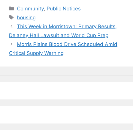
c
e
k
ai
p
ar
Categories
Community
,
Public Notices
e
s
e
l
y
e
Tags
housing
b
k
dI
Li
This Week in Morristown: Primary Results,
o
y
n
n
Delaney Hall Lawsuit and World Cup Prep
o
k
Morris Plains Blood Drive Scheduled Amid
k
Critical Supply Warning