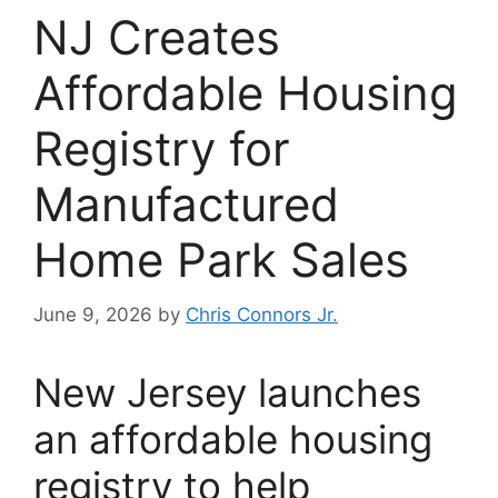
NJ Creates
Affordable Housing
Registry for
Manufactured
Home Park Sales
June 9, 2026
by
Chris Connors Jr.
New Jersey launches
an affordable housing
registry to help