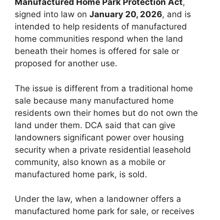
Manufactured Home Park Protection Act
,
signed into law on
January 20, 2026
, and is
intended to help residents of manufactured
home communities respond when the land
beneath their homes is offered for sale or
proposed for another use.
The issue is different from a traditional home
sale because many manufactured home
residents own their homes but do not own the
land under them. DCA said that can give
landowners significant power over housing
security when a private residential leasehold
community, also known as a mobile or
manufactured home park, is sold.
Under the law, when a landowner offers a
manufactured home park for sale, or receives