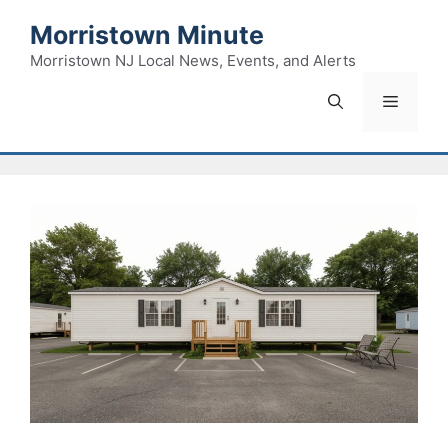
Skip
Morristown Minute
to
content
Morristown NJ Local News, Events, and Alerts
Menu