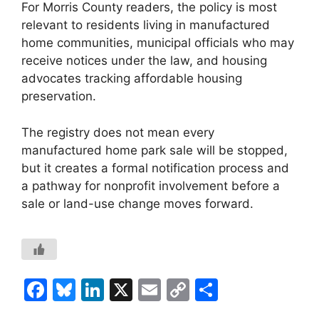
For Morris County readers, the policy is most
relevant to residents living in manufactured
home communities, municipal officials who may
receive notices under the law, and housing
advocates tracking affordable housing
preservation.
The registry does not mean every
manufactured home park sale will be stopped,
but it creates a formal notification process and
a pathway for nonprofit involvement before a
sale or land-use change moves forward.
F
Bl
Li
X
E
C
S
a
u
n
m
o
h