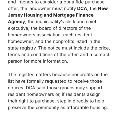
and intends to consider a bona fide purchase
offer, the landowner must notify
DCA
, the
New
Jersey Housing and Mortgage Finance
Agency
, the municipality’s clerk and chief
executive, the board of directors of the
homeowners association, each resident
homeowner, and the nonprofits listed in the
state registry. The notice must include the price,
terms and conditions of the offer, and a contact
person for more information.
The registry matters because nonprofits on the
list have formally requested to receive those
notices. DCA said those groups may support
resident homeowners or, if residents assign
their right to purchase, step in directly to help
preserve the community as affordable housing.