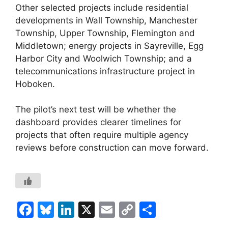
Other selected projects include residential
developments in Wall Township, Manchester
Township, Upper Township, Flemington and
Middletown; energy projects in Sayreville, Egg
Harbor City and Woolwich Township; and a
telecommunications infrastructure project in
Hoboken.
The pilot’s next test will be whether the
dashboard provides clearer timelines for
projects that often require multiple agency
reviews before construction can move forward.
F
Bl
Li
X
E
C
S
a
u
n
m
o
h