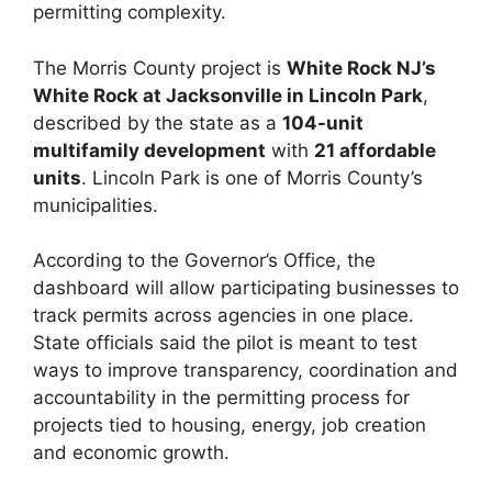
permitting complexity.
The Morris County project is
White Rock NJ’s
White Rock at Jacksonville in Lincoln Park
,
described by the state as a
104-unit
multifamily development
with
21 affordable
units
. Lincoln Park is one of Morris County’s
municipalities.
According to the Governor’s Office, the
dashboard will allow participating businesses to
track permits across agencies in one place.
State officials said the pilot is meant to test
ways to improve transparency, coordination and
accountability in the permitting process for
projects tied to housing, energy, job creation
and economic growth.