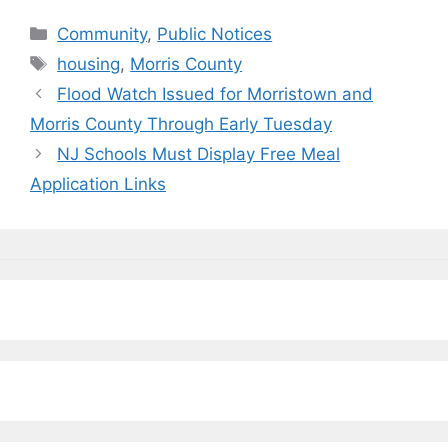
c
e
k
ai
p
ar
Categories
Community
,
Public Notices
e
s
e
l
y
e
Tags
housing
,
Morris County
b
k
dI
Li
Flood Watch Issued for Morristown and
o
y
n
n
Morris County Through Early Tuesday
o
k
NJ Schools Must Display Free Meal
k
Application Links