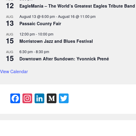
12
EagleMania – The World’s Greatest Eagles Tribute Band
August 13 @ 6:00 pm
-
August 16 @ 11:00 pm
AUG
13
Passaic County Fair
12:00 pm
-
10:00 pm
AUG
15
Morristown Jazz and Blues Festival
6:30 pm
-
8:30 pm
AUG
15
Downtown After Sundown: Yvonnick Prené
View Calendar
F
In
Li
M
T
a
st
n
e
w
c
a
k
di
itt
e
gr
e
u
er