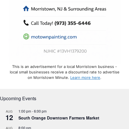
This is an advertisement for a local Morristown business -
local small businesses receive a discounted rate to advertise
on Morristown Minute.
Learn more here
.
Upcoming Events
1:00 pm
-
6:00 pm
AUG
12
South Orange Downtown Farmers Market
8:00 pm
AUG