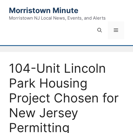
Skip
Morristown Minute
to
content
Morristown NJ Local News, Events, and Alerts
Menu
104-Unit Lincoln
Park Housing
Project Chosen for
New Jersey
Permitting