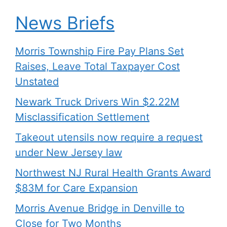
News Briefs
Morris Township Fire Pay Plans Set
Raises, Leave Total Taxpayer Cost
Unstated
Newark Truck Drivers Win $2.22M
Misclassification Settlement
Takeout utensils now require a request
under New Jersey law
Northwest NJ Rural Health Grants Award
$83M for Care Expansion
Morris Avenue Bridge in Denville to
Close for Two Months