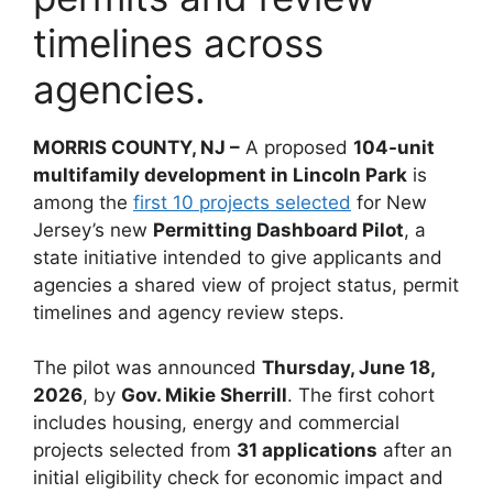
timelines across
agencies.
MORRIS COUNTY, NJ –
A proposed
104-unit
multifamily development in Lincoln Park
is
among the
first 10 projects selected
for New
Jersey’s new
Permitting Dashboard Pilot
, a
state initiative intended to give applicants and
agencies a shared view of project status, permit
timelines and agency review steps.
The pilot was announced
Thursday, June 18,
2026
, by
Gov. Mikie Sherrill
. The first cohort
includes housing, energy and commercial
projects selected from
31 applications
after an
initial eligibility check for economic impact and