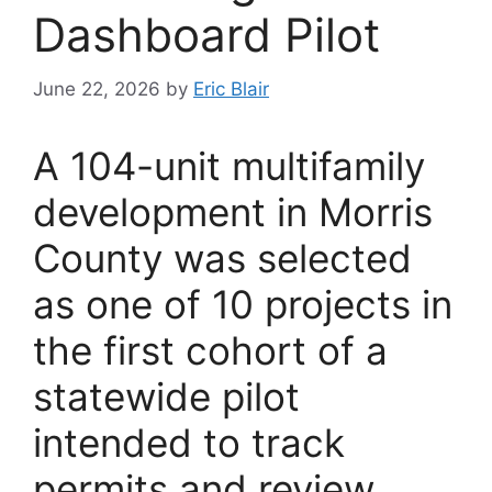
Dashboard Pilot
June 22, 2026
by
Eric Blair
A 104-unit multifamily
development in Morris
County was selected
as one of 10 projects in
the first cohort of a
statewide pilot
intended to track
permits and review