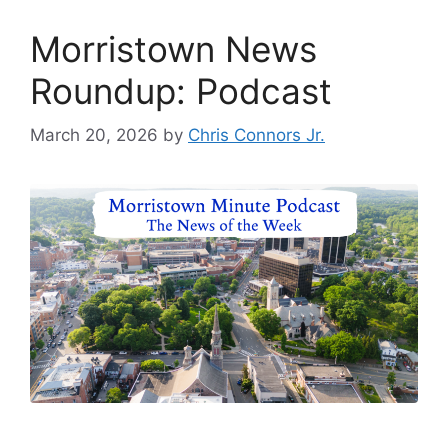
Morristown News
Roundup: Podcast
March 20, 2026
by
Chris Connors Jr.