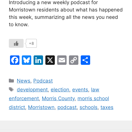
Introducing a new weekly podcast for
Morristown residents about what has happened
this week, summarizing all the news you need
to know.
+8
F
Bl
Li
X
E
C
S
a
u
n
m
o
h
c
e
k
ai
p
ar
Categories
News
,
Podcast
e
s
e
l
y
e
Tags
development
,
election
,
events
,
law
b
k
dI
Li
enforcement
,
Morris County
,
morris school
o
y
n
n
district
,
Morristown
,
podcast
,
schools
,
taxes
o
k
k