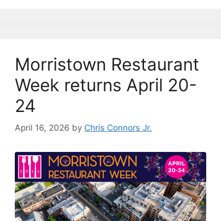
k
Morristown Restaurant
Week returns April 20-
24
April 16, 2026
by
Chris Connors Jr.