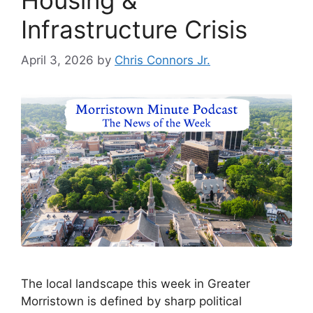
Infrastructure Crisis
April 3, 2026
by
Chris Connors Jr.
The local landscape this week in Greater
Morristown is defined by sharp political