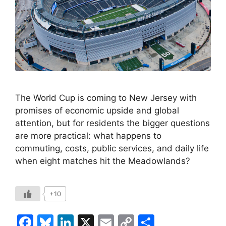
The World Cup is coming to New Jersey with
promises of economic upside and global
attention, but for residents the bigger questions
are more practical: what happens to
commuting, costs, public services, and daily life
when eight matches hit the Meadowlands?
+10
F
Bl
Li
X
E
C
S