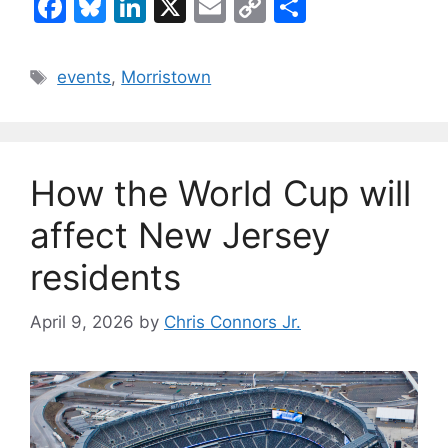
F
Bl
Li
X
E
C
S
a
u
n
m
o
h
c
e
k
ai
p
ar
Tags
events
,
Morristown
e
s
e
l
y
e
b
k
dI
Li
o
y
n
n
How the World Cup will
o
k
k
affect New Jersey
residents
April 9, 2026
by
Chris Connors Jr.