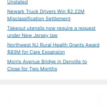
Unstated
Newark Truck Drivers Win $2.22M
Misclassification Settlement
Takeout utensils now require a request
under New Jersey law
Northwest NJ Rural Health Grants Award
$83M for Care Expansion
Morris Avenue Bridge in Denville to
Close for Two Months