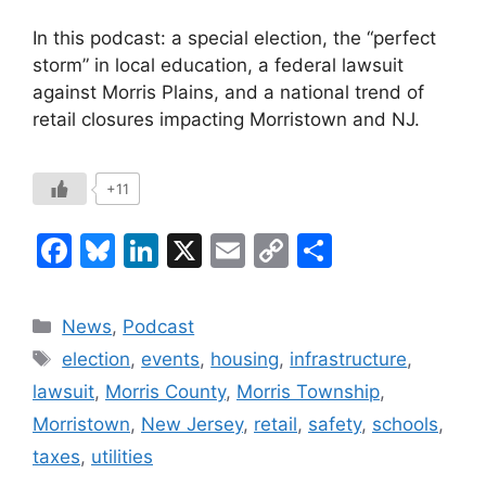
In this podcast: a special election, the “perfect
storm” in local education, a federal lawsuit
against Morris Plains, and a national trend of
retail closures impacting Morristown and NJ.
+11
F
Bl
Li
X
E
C
S
a
u
n
m
o
h
c
e
k
ai
p
ar
Categories
News
,
Podcast
e
s
e
l
y
e
Tags
election
,
events
,
housing
,
infrastructure
,
b
k
dI
Li
lawsuit
,
Morris County
,
Morris Township
,
o
y
n
n
Morristown
,
New Jersey
,
retail
,
safety
,
schools
,
o
k
taxes
,
utilities