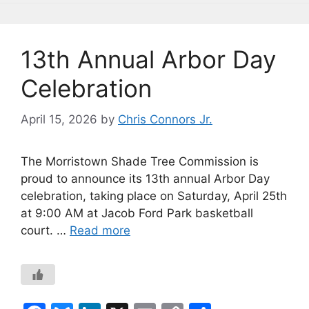
o
k
k
13th Annual Arbor Day
Celebration
April 15, 2026
by
Chris Connors Jr.
The Morristown Shade Tree Commission is
proud to announce its 13th annual Arbor Day
celebration, taking place on Saturday, April 25th
at 9:00 AM at Jacob Ford Park basketball
court. …
Read more