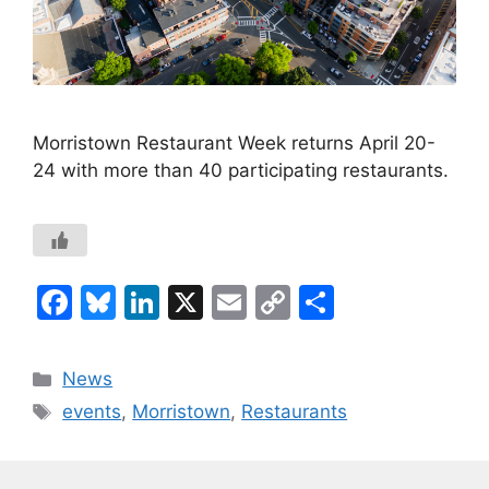
Morristown Restaurant Week returns April 20-
24 with more than 40 participating restaurants.
F
Bl
Li
X
E
C
S
a
u
n
m
o
h
c
e
k
ai
p
ar
Categories
News
e
s
e
l
y
e
Tags
events
,
Morristown
,
Restaurants
b
k
dI
Li
o
y
n
n