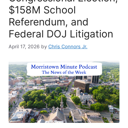
$158M School
Referendum, and
Federal DOJ Litigation
April 17, 2026
by
Chris Connors Jr.