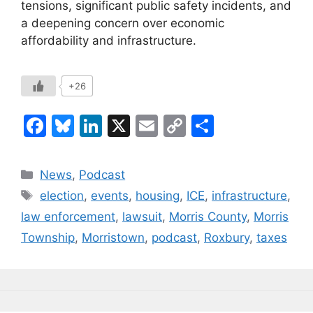
tensions, significant public safety incidents, and
a deepening concern over economic
affordability and infrastructure.
+26
F
Bl
Li
X
E
C
S
a
u
n
m
o
h
c
e
k
ai
p
ar
Categories
News
,
Podcast
e
s
e
l
y
e
Tags
election
,
events
,
housing
,
ICE
,
infrastructure
,
b
k
dI
Li
law enforcement
,
lawsuit
,
Morris County
,
Morris
o
y
n
n
Township
,
Morristown
,
podcast
,
Roxbury
,
taxes
o
k
k