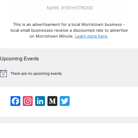
This is an advertisement for a local Morristown business -
local small businesses receive a discounted rate to advertise
on Morristown Minute.
Learn more here
.
Upcoming Events
There are no upcoming events.
N
o
t
i
c
F
In
Li
M
T
e
a
st
n
e
w
c
a
k
di
itt
e
gr
e
u
er