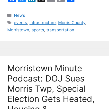
a
u
n
m
o
h
c
e
k
ai
p
ar
Categories
News
e
s
e
l
y
e
Tags
events
,
infrastructure
,
Morris County
,
b
k
dI
Li
Morristown
,
sports
,
transportation
o
y
n
n
o
k
k
Morristown Minute
Podcast: DOJ Sues
Morris Twp, Special
Election Gets Heated,
Housing &