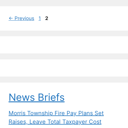
Page
Page
←
Previous
1
2
News Briefs
Morris Township Fire Pay Plans Set
Raises, Leave Total Taxpayer Cost