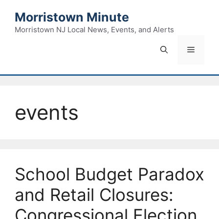
Skip
Morristown Minute
to
content
Morristown NJ Local News, Events, and Alerts
Menu
events
School Budget Paradox
and Retail Closures:
Congressional Election,