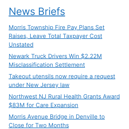
News Briefs
Morris Township Fire Pay Plans Set
Raises, Leave Total Taxpayer Cost
Unstated
Newark Truck Drivers Win $2.22M
Misclassification Settlement
Takeout utensils now require a request
under New Jersey law
Northwest NJ Rural Health Grants Award
$83M for Care Expansion
Morris Avenue Bridge in Denville to
Close for Two Months