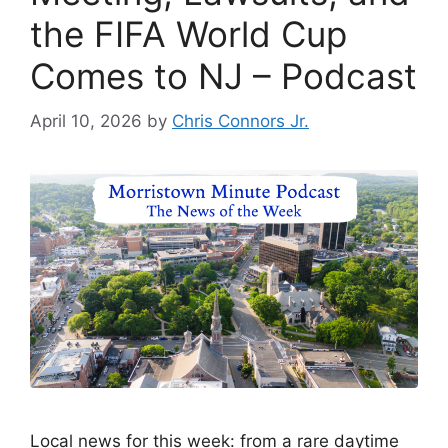
the FIFA World Cup
Comes to NJ – Podcast
April 10, 2026
by
Chris Connors Jr.
Local news for this week: from a rare daytime