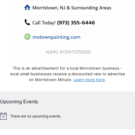
This is an advertisement for a local Morristown business -
local small businesses receive a discounted rate to advertise
on Morristown Minute.
Learn more here
.
Upcoming Events
There are no upcoming events.
N
o
t
i