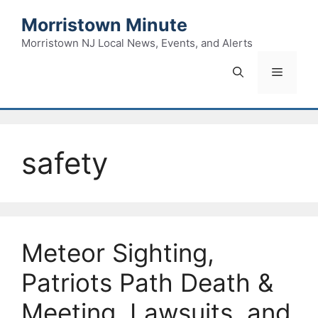
Skip
Morristown Minute
to
content
Morristown NJ Local News, Events, and Alerts
Menu
safety
Meteor Sighting,
Patriots Path Death &
Meeting, Lawsuits, and