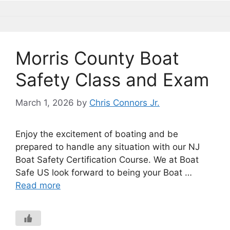
Morris County Boat
Safety Class and Exam
March 1, 2026
by
Chris Connors Jr.
Enjoy the excitement of boating and be
prepared to handle any situation with our NJ
Boat Safety Certification Course. We at Boat
Safe US look forward to being your Boat …
Read more