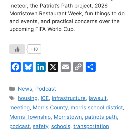
meteor, the Patriot’s Path project, 2026
Morristown Restaurant Week, fun things to do
and events, and practical concerns over the
upcoming FIFA World Cup.
+10
F
Bl
Li
X
E
C
S
a
u
n
m
o
h
c
e
k
ai
p
ar
Categories
News
,
Podcast
e
s
e
l
y
e
Tags
housing
,
ICE
,
infrastructure
,
lawsuit
,
b
k
dI
Li
meeting
,
Morris County
,
morris school district
,
o
y
n
n
Morris Township
,
Morristown
,
patriots path
,
o
k
podcast
,
safety
,
schools
,
transportation
k