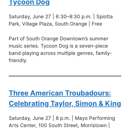
Tycoon Dog
Saturday, June 27 | 6:30–8:30 p.m. | Spiotta
Park, Village Plaza, South Orange | Free
Part of South Orange Downtown’s summer
music series. Tycoon Dog is a seven-piece
band playing across multiple genres, family-
friendly.
Three American Troubadours:
Celebrating Taylor, Simon & King
Saturday, June 27 | 8 p.m. | Mayo Performing
Arts Center, 100 South Street, Morristown |