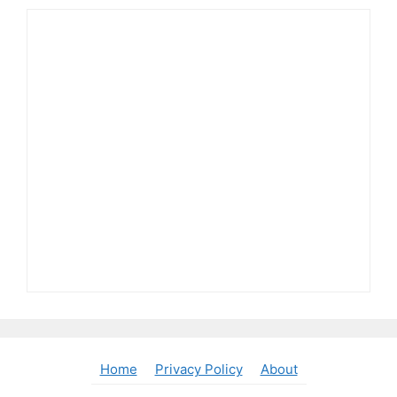
Home
Privacy Policy
About