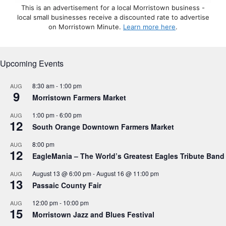
This is an advertisement for a local Morristown business -
local small businesses receive a discounted rate to advertise
on Morristown Minute.
Learn more here
.
Upcoming Events
8:30 am
-
1:00 pm
AUG
9
Morristown Farmers Market
1:00 pm
-
6:00 pm
AUG
12
South Orange Downtown Farmers Market
8:00 pm
AUG
12
EagleMania – The World’s Greatest Eagles Tribute Band
August 13 @ 6:00 pm
-
August 16 @ 11:00 pm
AUG
13
Passaic County Fair
12:00 pm
-
10:00 pm
AUG
15
Morristown Jazz and Blues Festival