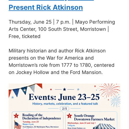
Present Rick Atkinson
Thursday, June 25 | 7 p.m. | Mayo Performing
Arts Center, 100 South Street, Morristown |
Free, ticketed
Military historian and author Rick Atkinson
presents on the War for America and
Morristown’s role from 1777 to 1780, centered
on Jockey Hollow and the Ford Mansion.