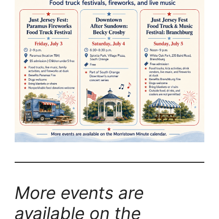
More events are
available on the