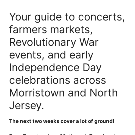
Your guide to concerts,
farmers markets,
Revolutionary War
events, and early
Independence Day
celebrations across
Morristown and North
Jersey.
The next two weeks cover a lot of ground!