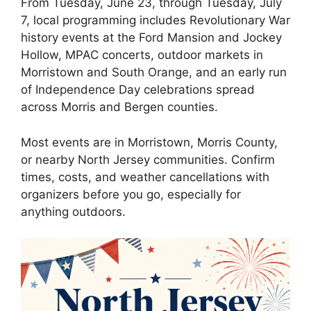
From Tuesday, June 23, through Tuesday, July
7, local programming includes Revolutionary War
history events at the Ford Mansion and Jockey
Hollow, MPAC concerts, outdoor markets in
Morristown and South Orange, and an early run
of Independence Day celebrations spread
across Morris and Bergen counties.
Most events are in Morristown, Morris County,
or nearby North Jersey communities. Confirm
times, costs, and weather cancellations with
organizers before you go, especially for
anything outdoors.