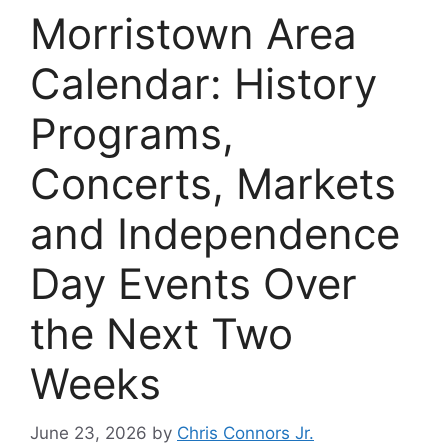
Morristown Area
Calendar: History
Programs,
Concerts, Markets
and Independence
Day Events Over
the Next Two
Weeks
June 23, 2026
by
Chris Connors Jr.