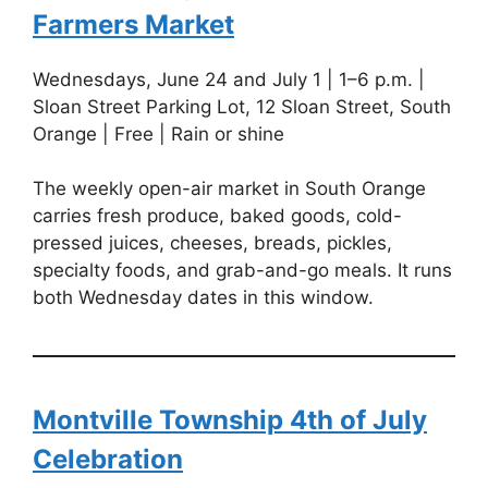
Farmers Market
Wednesdays, June 24 and July 1 | 1–6 p.m. |
Sloan Street Parking Lot, 12 Sloan Street, South
Orange | Free | Rain or shine
The weekly open-air market in South Orange
carries fresh produce, baked goods, cold-
pressed juices, cheeses, breads, pickles,
specialty foods, and grab-and-go meals. It runs
both Wednesday dates in this window.
Montville Township 4th of July
Celebration