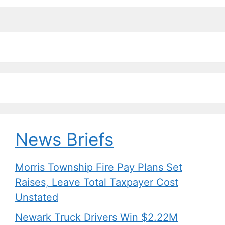
News Briefs
Morris Township Fire Pay Plans Set
Raises, Leave Total Taxpayer Cost
Unstated
Newark Truck Drivers Win $2.22M