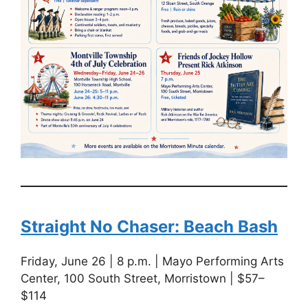
Straight No Chaser: Beach Bash
Friday, June 26 | 8 p.m. | Mayo Performing Arts
Center, 100 South Street, Morristown | $57–
$114