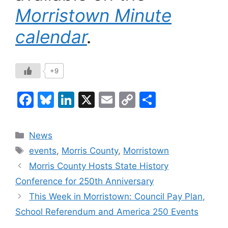
Morristown Minute
calendar
.
+9
F
Bl
Li
X
E
C
S
a
u
n
m
o
h
c
e
k
ai
p
ar
Categories
News
e
s
e
l
y
e
Tags
events
,
Morris County
,
Morristown
b
k
dI
Li
Morris County Hosts State History
o
y
n
n
Conference for 250th Anniversary
o
k
This Week in Morristown: Council Pay Plan,
k
School Referendum and America 250 Events