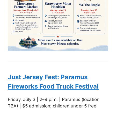
Just Jersey Fest: Paramus
Fireworks Food Truck Festival
Friday, July 3 | 2–9 p.m. | Paramus (location
TBA) | $5 admission; children under 5 free