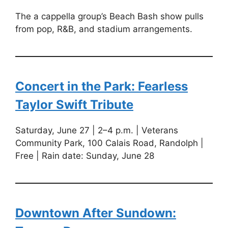
The a cappella group’s Beach Bash show pulls
from pop, R&B, and stadium arrangements.
Concert in the Park: Fearless
Taylor Swift Tribute
Saturday, June 27 | 2–4 p.m. | Veterans
Community Park, 100 Calais Road, Randolph |
Free | Rain date: Sunday, June 28
Downtown After Sundown: