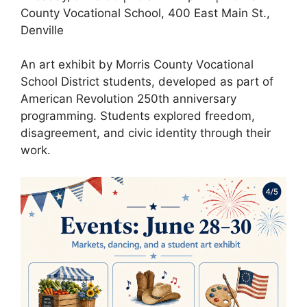
County Vocational School, 400 East Main St.,
Denville
An art exhibit by Morris County Vocational
School District students, developed as part of
American Revolution 250th anniversary
programming. Students explored freedom,
disagreement, and civic identity through their
work.