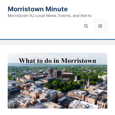
Skip
Morristown Minute
to
content
Morristown NJ Local News, Events, and Alerts
Menu