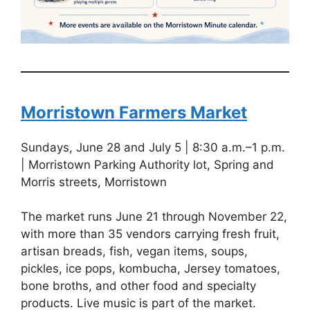
Morristown Farmers Market
Sundays, June 28 and July 5 | 8:30 a.m.–1 p.m.
| Morristown Parking Authority lot, Spring and
Morris streets, Morristown
The market runs June 21 through November 22,
with more than 35 vendors carrying fresh fruit,
artisan breads, fish, vegan items, soups,
pickles, ice pops, kombucha, Jersey tomatoes,
bone broths, and other food and specialty
products. Live music is part of the market.