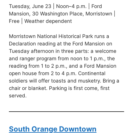
Tuesday, June 23 | Noon–4 p.m. | Ford
Mansion, 30 Washington Place, Morristown |
Free | Weather dependent
Morristown National Historical Park runs a
Declaration reading at the Ford Mansion on
Tuesday afternoon in three parts: a welcome
and ranger program from noon to 1 p.m., the
reading from 1 to 2 p.m., and a Ford Mansion
open house from 2 to 4 p.m. Continental
soldiers will offer toasts and musketry. Bring a
chair or blanket. Parking is first come, first
served.
South Orange Downtown