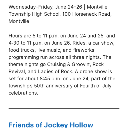
Wednesday–Friday, June 24–26 | Montville
Township High School, 100 Horseneck Road,
Montville
Hours are 5 to 11 p.m. on June 24 and 25, and
4:30 to 11 p.m. on June 26. Rides, a car show,
food trucks, live music, and fireworks
programming run across all three nights. The
theme nights go Cruising & Groovin’, Rock
Revival, and Ladies of Rock. A drone show is
set for about 8:45 p.m. on June 24, part of the
township’s 50th anniversary of Fourth of July
celebrations.
Friends of Jockey Hollow