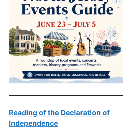
Reading of the Declaration of
Independence