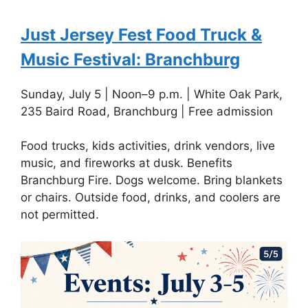
Just Jersey Fest Food Truck &
Music Festival: Branchburg
Sunday, July 5 | Noon–9 p.m. | White Oak Park,
235 Baird Road, Branchburg | Free admission
Food trucks, kids activities, drink vendors, live
music, and fireworks at dusk. Benefits
Branchburg Fire. Dogs welcome. Bring blankets
or chairs. Outside food, drinks, and coolers are
not permitted.