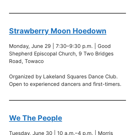
Strawberry Moon Hoedown
Monday, June 29 | 7:30–9:30 p.m. | Good
Shepherd Episcopal Church, 9 Two Bridges
Road, Towaco
Organized by Lakeland Squares Dance Club.
Open to experienced dancers and first-timers.
We The People
Tuesday, June 30 | 10 a.m.–4 p.m. | Morris