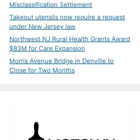
Misclassification Settlement
Takeout utensils now require a request
under New Jersey law
Northwest NJ Rural Health Grants Award
$83M for Care Expansion
Morris Avenue Bridge in Denville to
Close for Two Months