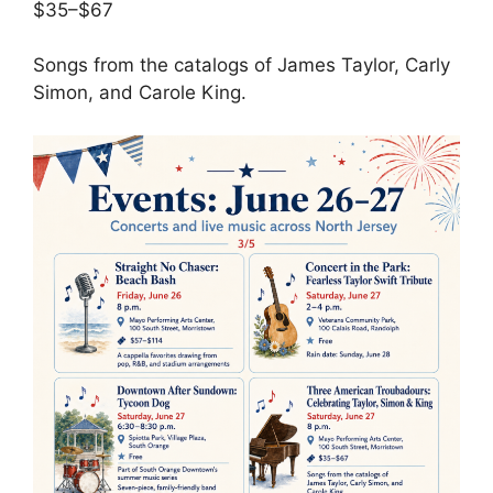
$35–$67
Songs from the catalogs of James Taylor, Carly
Simon, and Carole King.