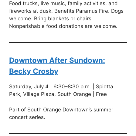
Food trucks, live music, family activities, and
fireworks at dusk. Benefits Paramus Fire. Dogs
welcome. Bring blankets or chairs.
Nonperishable food donations are welcome.
Downtown After Sundown:
Becky Crosby
Saturday, July 4 | 6:30–8:30 p.m. | Spiotta
Park, Village Plaza, South Orange | Free
Part of South Orange Downtown’s summer
concert series.