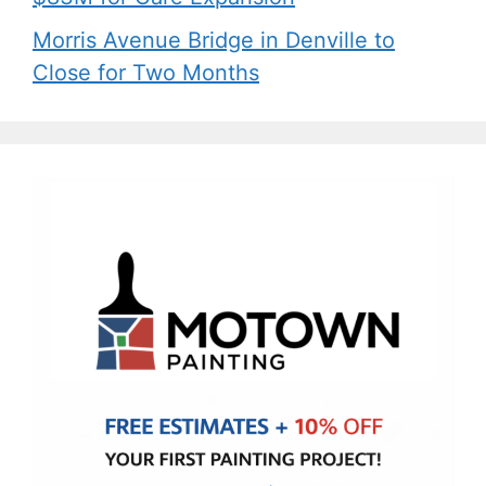
Morris Avenue Bridge in Denville to
Close for Two Months