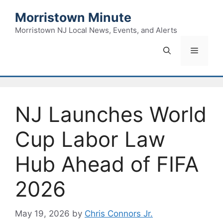
Skip
Morristown Minute
to
content
Morristown NJ Local News, Events, and Alerts
Menu
NJ Launches World
Cup Labor Law
Hub Ahead of FIFA
2026
May 19, 2026
by
Chris Connors Jr.