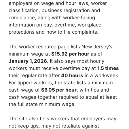
employers on wage and hour laws, worker
classification, business registration and
compliance, along with worker-facing
information on pay, overtime, workplace
protections and how to file complaints.
The worker resource page lists New Jersey’s
minimum wage at
$15.92 per hour
as of
January 1, 2026
. It also says most hourly
workers must receive overtime pay at
1.5 times
their regular rate after
40 hours
in a workweek.
For tipped workers, the state lists a minimum
cash wage of
$6.05 per hour
, with tips and
cash wages together required to equal at least
the full state minimum wage.
The site also tells workers that employers may
not keep tips, may not retaliate against