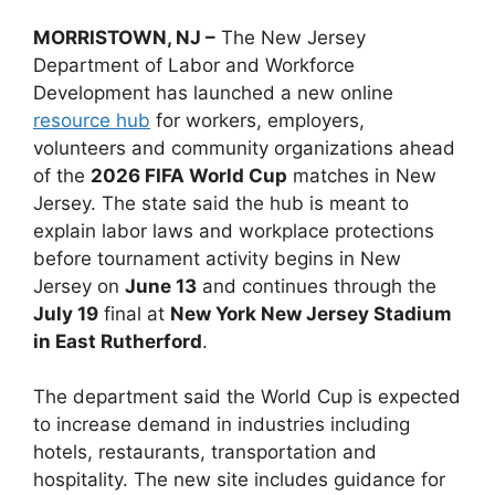
MORRISTOWN, NJ –
The New Jersey
Department of Labor and Workforce
Development has launched a new online
resource hub
for workers, employers,
volunteers and community organizations ahead
of the
2026 FIFA World Cup
matches in New
Jersey. The state said the hub is meant to
explain labor laws and workplace protections
before tournament activity begins in New
Jersey on
June 13
and continues through the
July 19
final at
New York New Jersey Stadium
in East Rutherford
.
The department said the World Cup is expected
to increase demand in industries including
hotels, restaurants, transportation and
hospitality. The new site includes guidance for