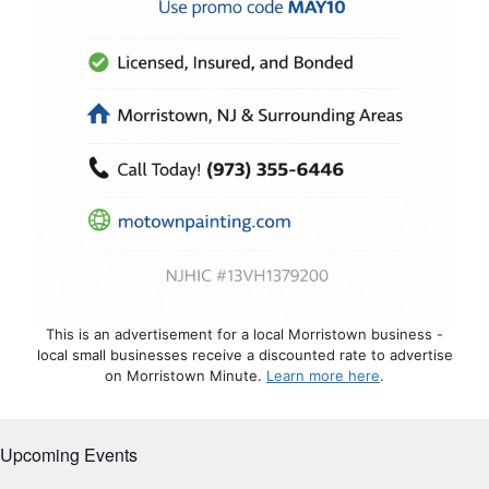
This is an advertisement for a local Morristown business -
local small businesses receive a discounted rate to advertise
on Morristown Minute.
Learn more here
.
Upcoming Events