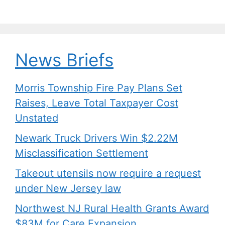
News Briefs
Morris Township Fire Pay Plans Set
Raises, Leave Total Taxpayer Cost
Unstated
Newark Truck Drivers Win $2.22M
Misclassification Settlement
Takeout utensils now require a request
under New Jersey law
Northwest NJ Rural Health Grants Award
$83M for Care Expansion