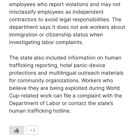
employees who report violations and may not
misclassify employees as independent
contractors to avoid legal responsibilities. The
department says it does not ask workers about
immigration or citizenship status when
investigating labor complaints.
The state also included information on human
trafficking reporting, hotel panic-device
protections and multilingual outreach materials
for community organizations. Workers who
believe they are being exploited during World
Cup-related work can file a complaint with the
Department of Labor or contact the state’s
human trafficking hotline.
+3