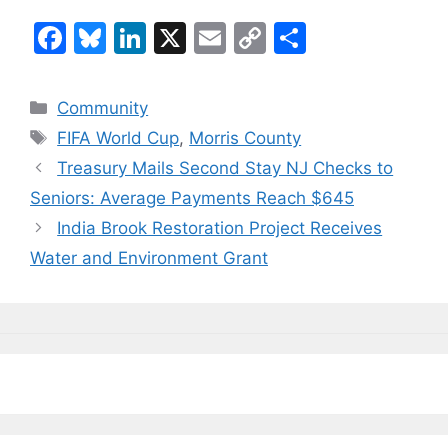
F
Bl
Li
X
E
C
S
a
u
n
m
o
h
c
e
k
ai
p
ar
Categories
Community
e
s
e
l
y
e
Tags
FIFA World Cup
,
Morris County
b
k
dI
Li
Treasury Mails Second Stay NJ Checks to
o
y
n
n
Seniors: Average Payments Reach $645
o
k
India Brook Restoration Project Receives
k
Water and Environment Grant