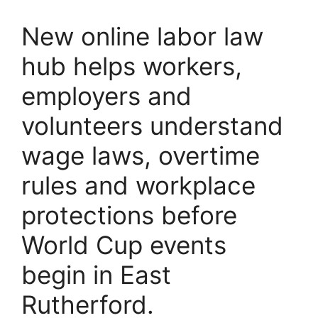
New online labor law
hub helps workers,
employers and
volunteers understand
wage laws, overtime
rules and workplace
protections before
World Cup events
begin in East
Rutherford.