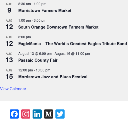
8:30 am
-
1:00 pm
AUG
9
Morristown Farmers Market
1:00 pm
-
6:00 pm
AUG
12
South Orange Downtown Farmers Market
8:00 pm
AUG
12
EagleMania – The World’s Greatest Eagles Tribute Band
August 13 @ 6:00 pm
-
August 16 @ 11:00 pm
AUG
13
Passaic County Fair
12:00 pm
-
10:00 pm
AUG
15
Morristown Jazz and Blues Festival
View Calendar
F
In
Li
M
T
a
st
n
e
w