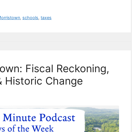
orristown
,
schools
,
taxes
town: Fiscal Reckoning,
 Historic Change