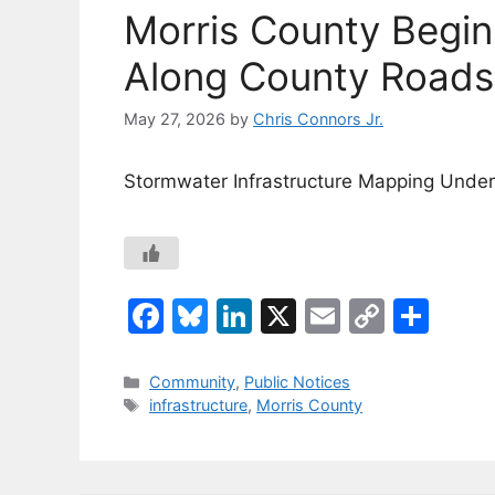
Morris County Begi
Along County Roads 
May 27, 2026
by
Chris Connors Jr.
Stormwater Infrastructure Mapping Und
F
Bl
Li
X
E
C
S
a
u
n
m
o
h
c
e
k
ai
p
ar
Categories
Community
,
Public Notices
Tags
infrastructure
,
Morris County
e
s
e
l
y
e
b
k
dI
Li
o
y
n
n