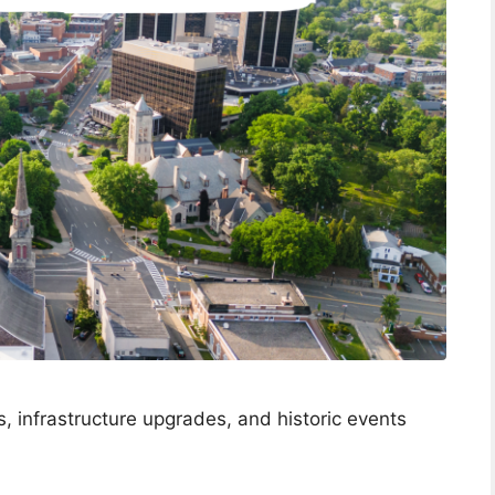
, infrastructure upgrades, and historic events