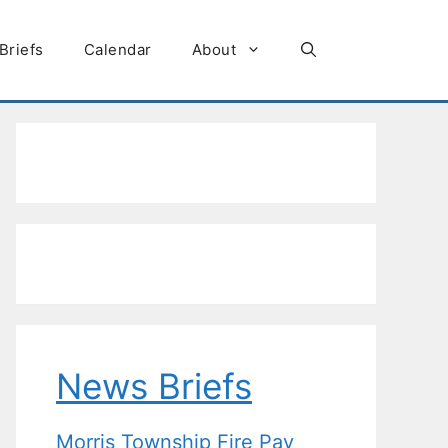
Briefs
Calendar
About
News Briefs
Morris Township Fire Pay