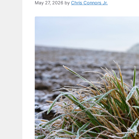
May 27, 2026
by
Chris Connors Jr.