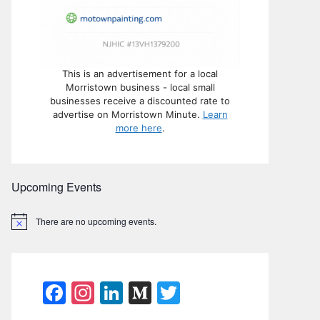
This is an advertisement for a local
Morristown business - local small
businesses receive a discounted rate to
advertise on Morristown Minute.
Learn
more here
.
Upcoming Events
There are no upcoming events.
N
o
t
i
c
e
F
In
Li
M
T
a
st
n
e
w