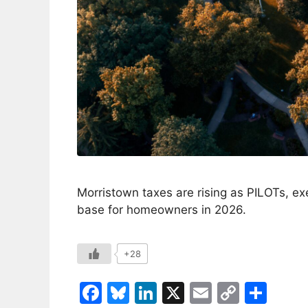
Morristown taxes are rising as PILOTs, ex
base for homeowners in 2026.
+28
F
Bl
Li
X
E
C
S