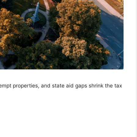
empt properties, and state aid gaps shrink the tax