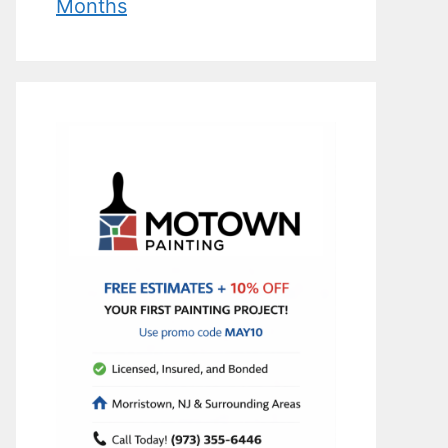
Months