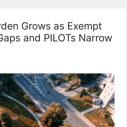
urden Grows as Exempt
 Gaps and PILOTs Narrow