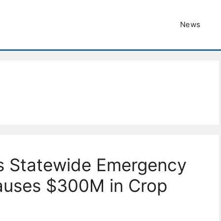
News
s Statewide Emergency
Causes $300M in Crop