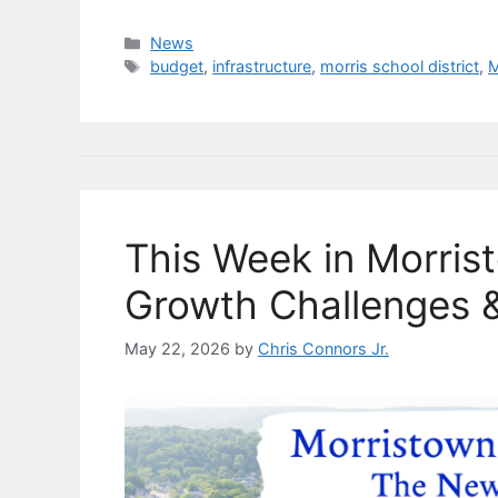
a
u
n
m
o
h
c
e
k
ai
p
ar
Categories
News
Tags
budget
,
infrastructure
,
morris school district
,
M
e
s
e
l
y
e
b
k
dI
Li
o
y
n
n
o
k
k
This Week in Morris
Growth Challenges &
May 22, 2026
by
Chris Connors Jr.