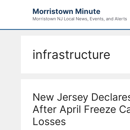
Skip
Morristown Minute
to
content
Morristown NJ Local News, Events, and Alerts
infrastructure
New Jersey Declare
After April Freeze 
Losses