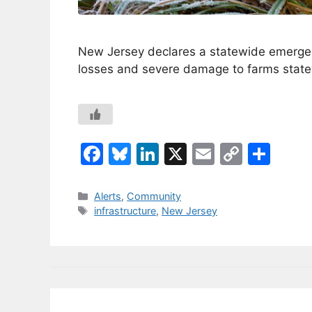
New Jersey declares a statewide emergen
losses and severe damage to farms state
F
Bl
Li
X
E
C
S
a
u
n
m
o
h
c
e
k
ai
p
ar
Categories
Alerts
,
Community
Tags
infrastructure
,
New Jersey
e
s
e
l
y
e
b
k
dI
Li
o
y
n
n
o
k
k