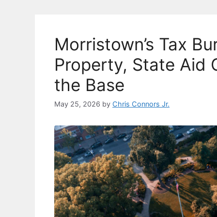
o
k
k
Morristown’s Tax B
Property, State Aid
the Base
May 25, 2026
by
Chris Connors Jr.