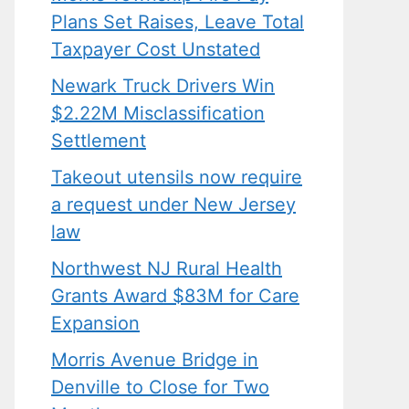
Plans Set Raises, Leave Total
Taxpayer Cost Unstated
Newark Truck Drivers Win
$2.22M Misclassification
Settlement
Takeout utensils now require
a request under New Jersey
law
Northwest NJ Rural Health
Grants Award $83M for Care
Expansion
Morris Avenue Bridge in
Denville to Close for Two