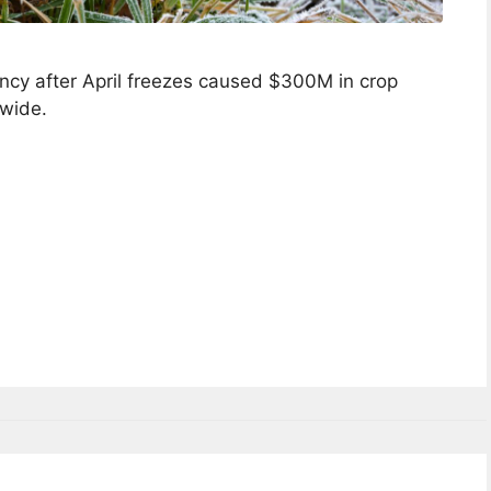
cy after April freezes caused $300M in crop
wide.