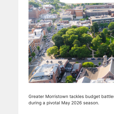
Greater Morristown tackles budget battles
during a pivotal May 2026 season.