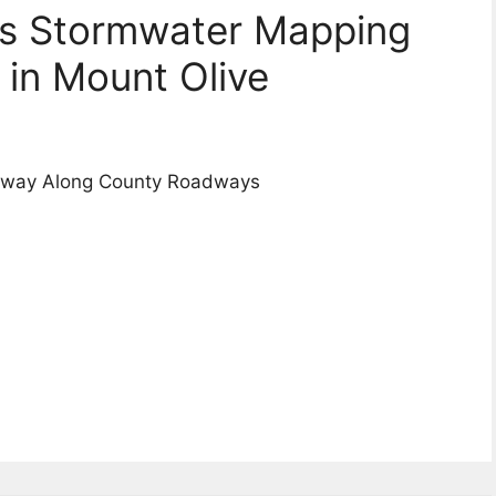
ns Stormwater Mapping
in Mount Olive
erway Along County Roadways