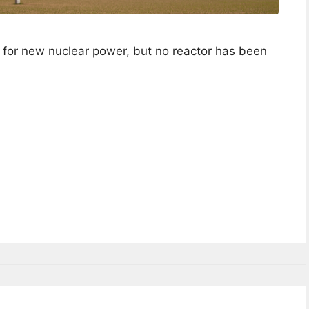
 for new nuclear power, but no reactor has been