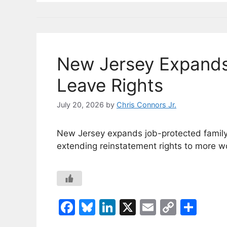
o
y
n
n
o
k
k
New Jersey Expands
Leave Rights
July 20, 2026
by
Chris Connors Jr.
New Jersey expands job-protected family l
extending reinstatement rights to more w
F
Bl
Li
X
E
C
S
a
u
n
m
o
h