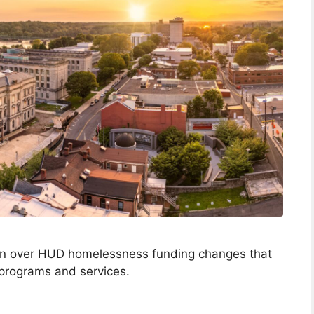
on over HUD homelessness funding changes that
 programs and services.