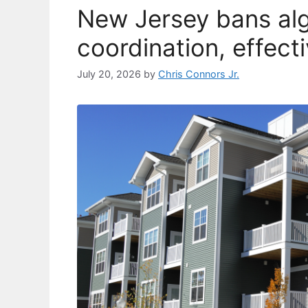
New Jersey bans alg
coordination, effect
July 20, 2026
by
Chris Connors Jr.