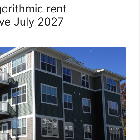
orithmic rent
ive July 2027