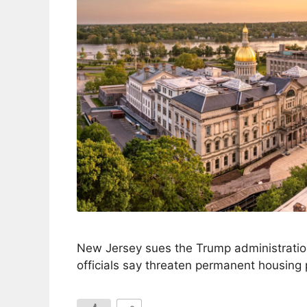
New Jersey sues the Trump administrati
officials say threaten permanent housing