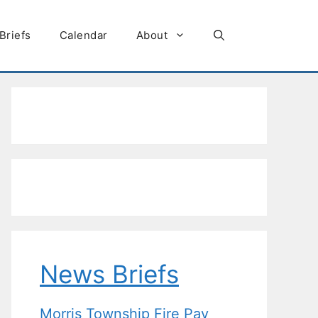
Briefs
Calendar
About
News Briefs
Morris Township Fire Pay