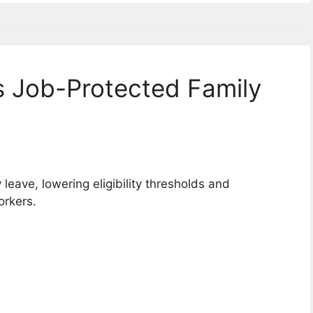
 Job-Protected Family
eave, lowering eligibility thresholds and
orkers.