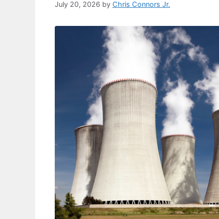
July 20, 2026
by
Chris Connors Jr.