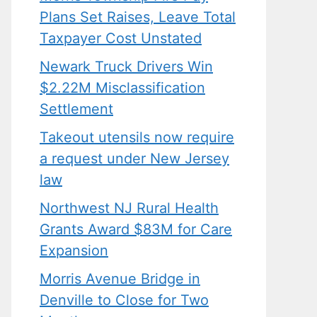
Plans Set Raises, Leave Total
Taxpayer Cost Unstated
Newark Truck Drivers Win
$2.22M Misclassification
Settlement
Takeout utensils now require
a request under New Jersey
law
Northwest NJ Rural Health
Grants Award $83M for Care
Expansion
Morris Avenue Bridge in
Denville to Close for Two