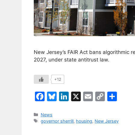
New Jersey’s FAIR Act bans algorithmic re
2027, under state antitrust law.
+12
F
Bl
Li
X
E
C
S
a
u
n
m
o
h
c
e
k
ai
p
ar
Categories
News
Tags
governor sherrill
,
housing
,
New Jersey
e
s
e
l
y
e
b
k
dI
Li