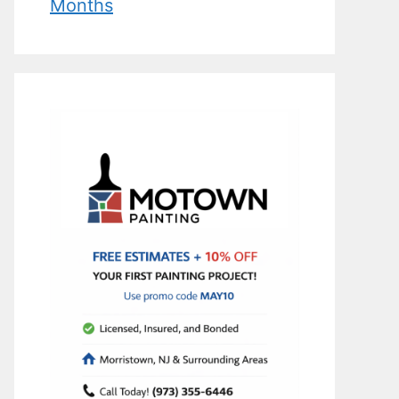
Months