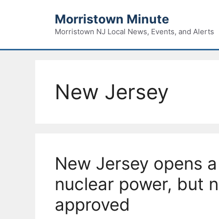
Skip
Morristown Minute
to
content
Morristown NJ Local News, Events, and Alerts
New Jersey
New Jersey opens a
nuclear power, but 
approved