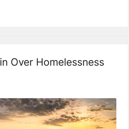
in Over Homelessness