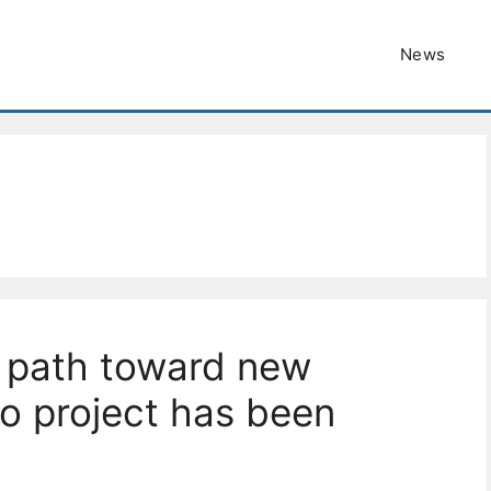
News
 path toward new
no project has been