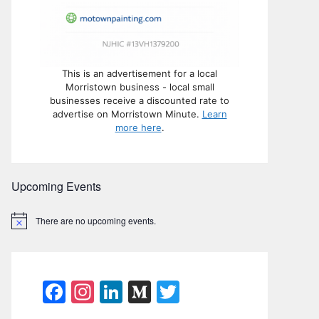
This is an advertisement for a local
Morristown business - local small
businesses receive a discounted rate to
advertise on Morristown Minute.
Learn
more here
.
Upcoming Events
There are no upcoming events.
N
o
t
i
c
e
F
In
Li
M
T
a
st
n
e
w