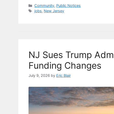
c
e
k
ai
p
ar
Categories
Community
,
Public Notices
Tags
jobs
,
New Jersey
e
s
e
l
y
e
b
k
dI
Li
o
y
n
n
o
k
k
NJ Sues Trump Adm
Funding Changes
July 9, 2026
by
Eric Blair