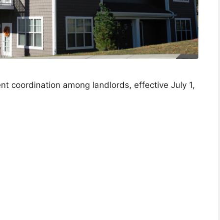
nt coordination among landlords, effective July 1,